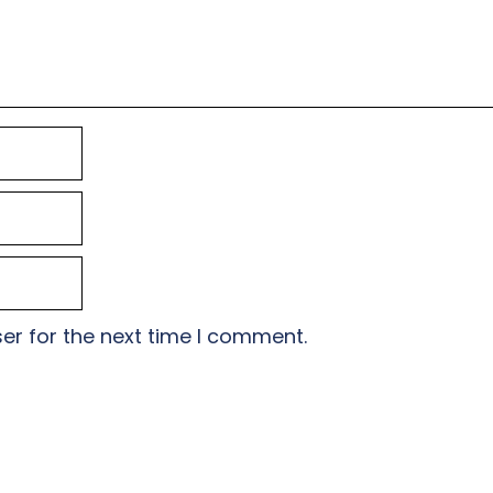
er for the next time I comment.