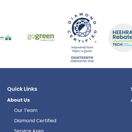
Quick Links
About Us
Our Team
Diamond Certified
Service Area