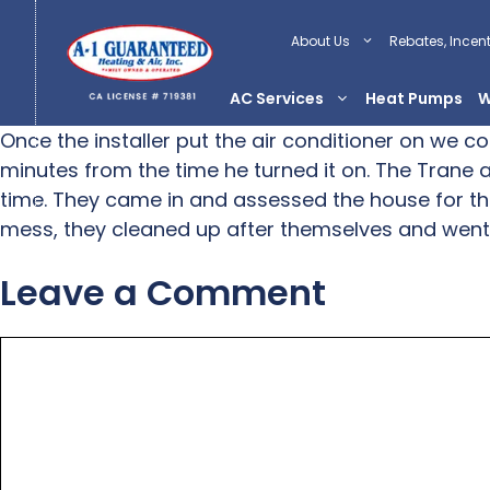
Skip
to
About Us
Rebates, Incen
content
AC Services
Heat Pumps
W
Once the installer put the air conditioner on we c
minutes from the time he turned it on. The Trane ai
time. They came in and assessed the house for th
mess, they cleaned up after themselves and went
Leave a Comment
Comment