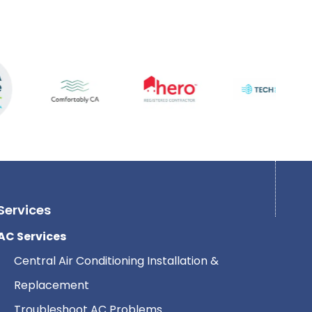
Services
AC Services
Central Air Conditioning Installation &
Replacement
Troubleshoot AC Problems