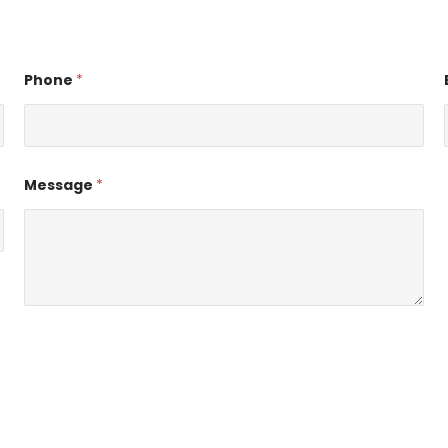
Phone
*
Message
*