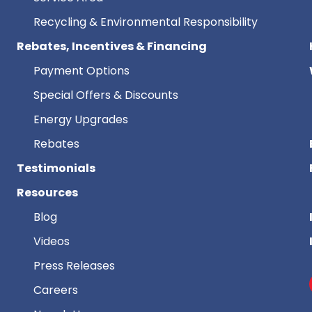
Recycling & Environmental Responsibility
Rebates, Incentives & Financing
Payment Options
Special Offers & Discounts
Energy Upgrades
Rebates
Testimonials
Resources
Blog
Videos
Press Releases
Careers