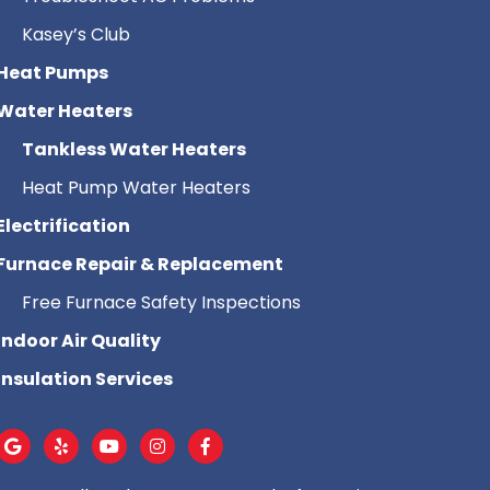
Kasey’s Club
Heat Pumps
Water Heaters
Tankless Water Heaters
Heat Pump Water Heaters
Electrification
Furnace Repair & Replacement
Free Furnace Safety Inspections
Indoor Air Quality
Insulation Services