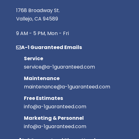
1768 Broadway St.
Vallejo, CA 94589
9 AM - 5 PM, Mon - Fri
A-1 Guaranteed Emails
Service
service@a-1guaranteed.com
Maintenance
maintenance@a-1guaranteed.com
Free Estimates
info@a-1guaranteed.com
Marketing & Personnel
info@a-1guaranteed.com