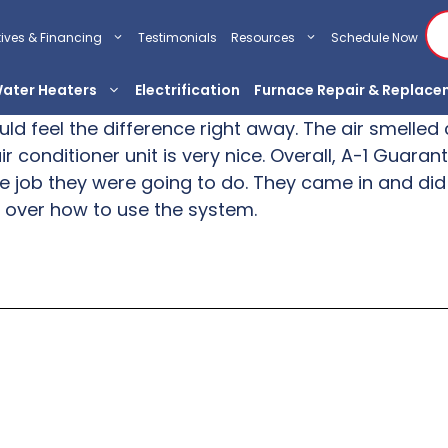
tives & Financing
Testimonials
Resources
Schedule Now
ater Heaters
Electrification
Furnace Repair & Replac
ould feel the difference right away. The air smell
r conditioner unit is very nice. Overall, A-1 Guara
e job they were going to do. They came in and did
 over how to use the system.