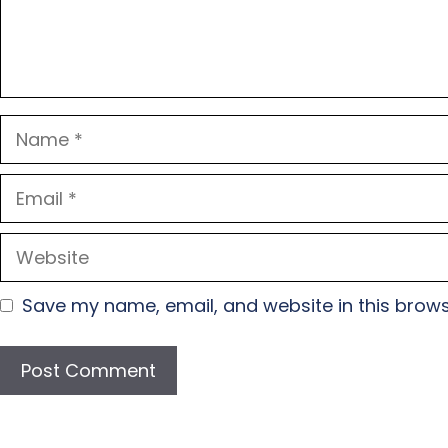
Name
Email
Website
Save my name, email, and website in this brows