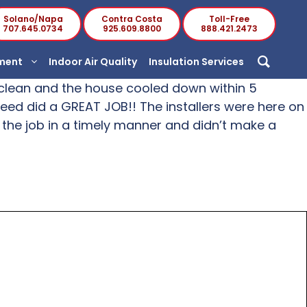
Solano/Napa
Contra Costa
Toll-Free
707.645.0734
925.609.8800
888.421.2473
ement
Indoor Air Quality
Insulation Services
ed clean and the house cooled down within 5
nteed did a GREAT JOB!! The installers were here on
 the job in a timely manner and didn’t make a