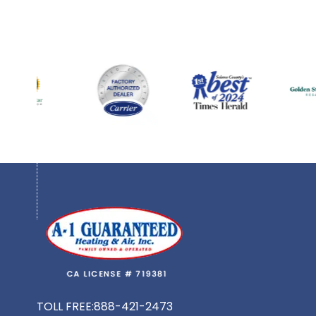
TOLL FREE:
888-421-2473