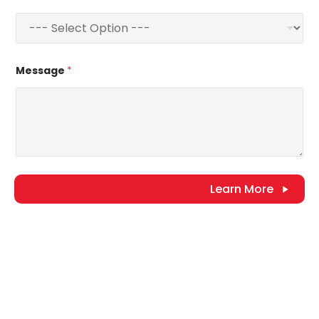
Message
*
Learn More