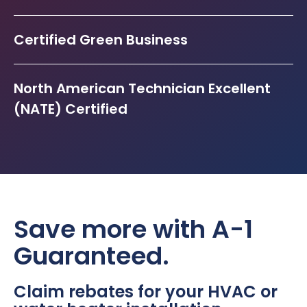
Certified Green Business
North American Technician Excellent
(NATE) Certified
Save more with A-1
Guaranteed.
Claim rebates for your HVAC or