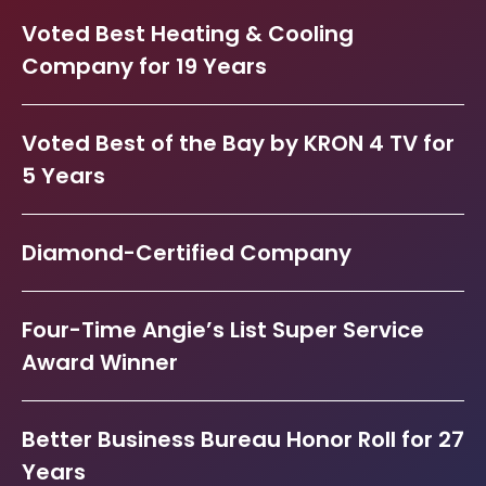
Voted Best Heating & Cooling
Company for 19 Years
Voted Best of the Bay by KRON 4 TV for
5 Years
Diamond-Certified Company
Four-Time Angie’s List Super Service
Award Winner
Better Business Bureau Honor Roll for 27
Years