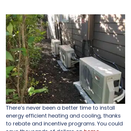
There’s never been a better time to install
energy efficient heating and cooling, thanks
to rebate and incentive programs. You could