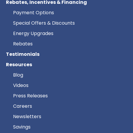
Rebates, Incentives & Financing
Payment Options
Special Offers & Discounts
Energy Upgrades
Rebates
Testimonials
Resources
Blog
Videos
Press Releases
Careers
Newsletters
Savings