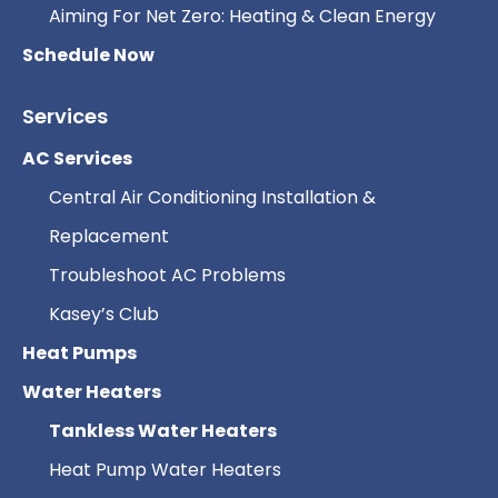
Aiming For Net Zero: Heating & Clean Energy
Schedule Now
Services
AC Services
Central Air Conditioning Installation &
Replacement
Troubleshoot AC Problems
Kasey’s Club
Heat Pumps
Water Heaters
Tankless Water Heaters
Heat Pump Water Heaters