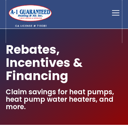
Skip
to
Men
content
Rebates,
Incentives &
Financing
Claim savings for heat pumps,
heat pump water heaters, and
more.