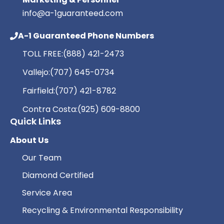
info@a-1guaranteed.com
A-1 Guaranteed Phone Numbers
TOLL FREE:
(888) 421-2473
Vallejo:
(707) 645-0734
Fairfield:
(707) 421-8782
Contra Costa:
(925) 609-8800
Quick Links
About Us
Our Team
Diamond Certified
Service Area
Recycling & Environmental Responsibility