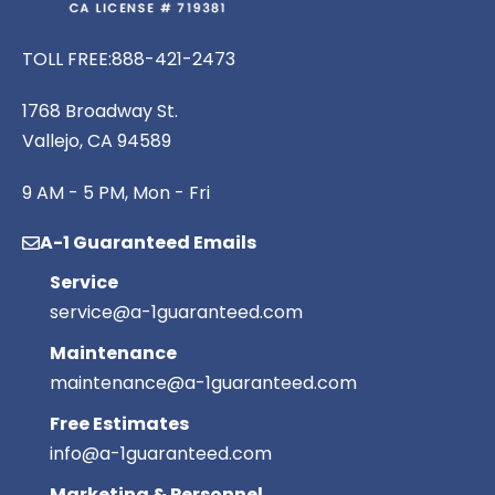
TOLL FREE:
888-421-2473
1768 Broadway St.
Vallejo, CA 94589
9 AM - 5 PM, Mon - Fri
A-1 Guaranteed Emails
Service
service@a-1guaranteed.com
Maintenance
maintenance@a-1guaranteed.com
Free Estimates
info@a-1guaranteed.com
Marketing & Personnel