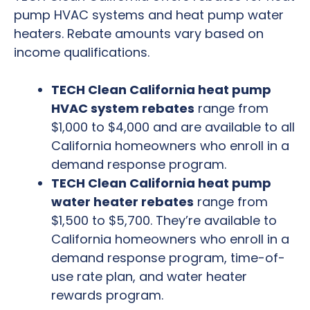
pump HVAC systems and heat pump water
heaters. Rebate amounts vary based on
income qualifications.
TECH Clean California heat pump
HVAC system rebates
range from
$1,000 to $4,000 and are available to all
California homeowners who enroll in a
demand response program.
TECH Clean California heat pump
water heater rebates
range from
$1,500 to $5,700. They’re available to
California homeowners who enroll in a
demand response program, time-of-
use rate plan, and water heater
rewards program.