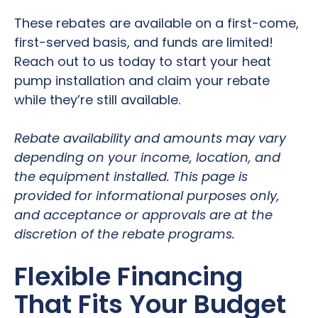
These rebates are available on a first-come,
first-served basis, and funds are limited!
Reach out to us today to start your heat
pump installation and claim your rebate
while they’re still available.
Rebate availability and amounts may vary
depending on your income, location, and
the equipment installed. This page is
provided for informational purposes only,
and acceptance or approvals are at the
discretion of the rebate programs.
Flexible Financing
That Fits Your Budget