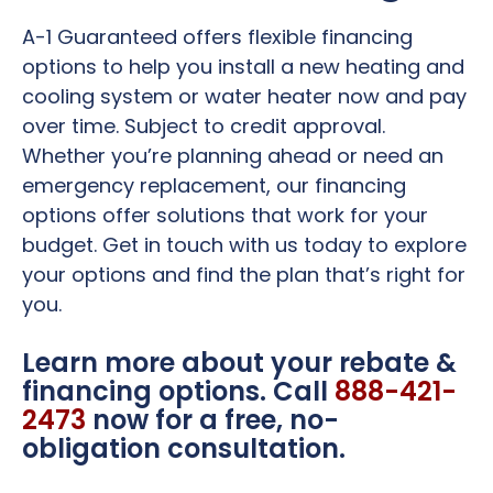
A-1 Guaranteed offers flexible financing
options to help you install a new heating and
cooling system or water heater now and pay
over time. Subject to credit approval.
Whether you’re planning ahead or need an
emergency replacement, our financing
options offer solutions that work for your
budget. Get in touch with us today to explore
your options and find the plan that’s right for
you.
Learn more about your rebate &
financing options. Call
888-421-
2473
now for a free, no-
obligation consultation.