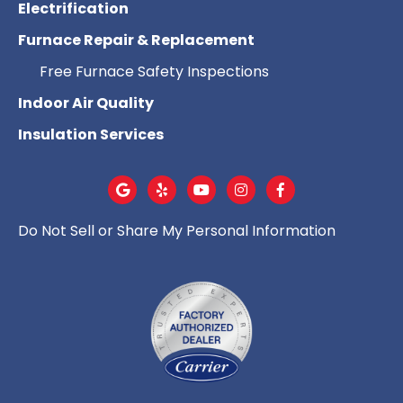
Electrification
Furnace Repair & Replacement
Free Furnace Safety Inspections
Indoor Air Quality
Insulation Services
Do Not Sell or Share My Personal Information