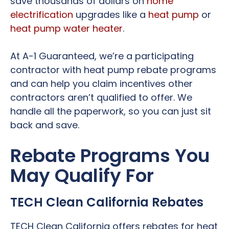
save thousands of dollars on
home
electrification
upgrades like a
heat pump
or
heat pump water heater
.
At A-1 Guaranteed, we’re a participating
contractor with heat pump rebate programs
and can help you claim incentives other
contractors aren’t qualified to offer. We
handle all the paperwork, so you can just sit
back and save.
Rebate Programs You
May Qualify For
TECH Clean California Rebates
TECH Clean California offers rebates for heat