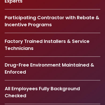
Experts
Participating Contractor with Rebate &
Incentive Programs
Factory Trained Installers & Service
Technicians
Drug-Free Environment Maintained &
Enforced
All Employees Fully Background
Checked