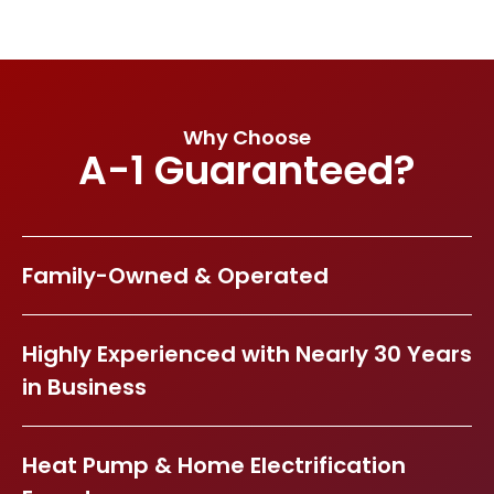
Why Choose
A-1 Guaranteed?
Family-Owned & Operated
Highly Experienced with Nearly 30 Years
in Business
Heat Pump & Home Electrification