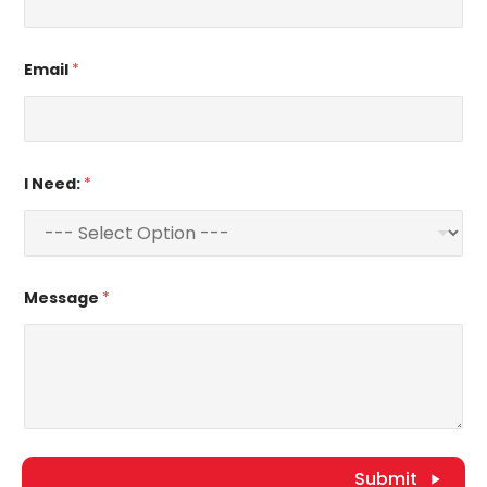
Email
*
I Need:
*
Message
*
Submit