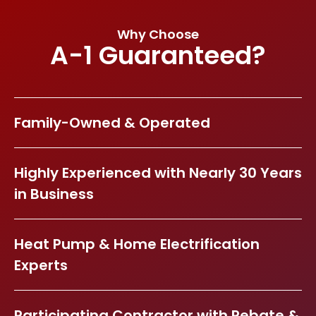
Why Choose
A-1 Guaranteed?
Family-Owned & Operated
Highly Experienced with Nearly 30 Years
in Business
Heat Pump & Home Electrification
Experts
Participating Contractor with Rebate &