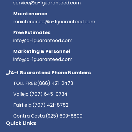
service@a-1guaranteed.com
Maintenance
maintenance@a-1guaranteed.com
Free Estimates
info@a-1guaranteed.com
Marketing & Personnel
info@a-1guaranteed.com
A-1 Guaranteed Phone Numbers
TOLL FREE:
(888) 421-2473
Vallejo:
(707) 645-0734
Fairfield:
(707) 421-8782
Contra Costa:
(925) 609-8800
Quick Links