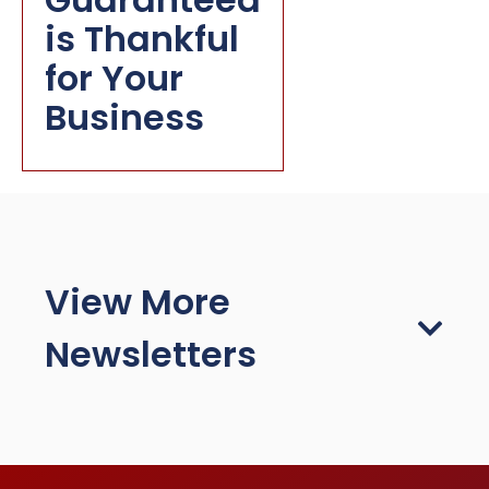
is Thankful
for Your
Business
View More
Newsletters