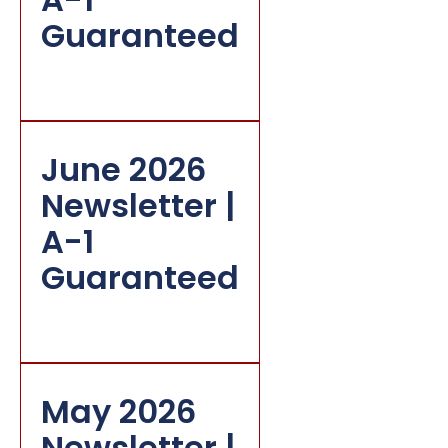
Guaranteed
June 2026
Newsletter |
A-1
Guaranteed
May 2026
Newsletter |