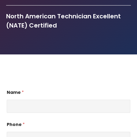
North American Technician Excellent
(NATE) Certified
Name
*
Phone
*