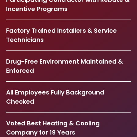
Incentive Programs
Factory Trained Installers & Service
Technicians
Drug-Free Environment Maintained &
Enforced
All Employees Fully Background
Checked
Voted Best Heating & Cooling
Company for 19 Years