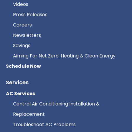
Videos
Press Releases
Careers
Newsletters
Savings
Aiming For Net Zero: Heating & Clean Energy
Schedule Now
Services
AC Services
Central Air Conditioning Installation &
Replacement
Troubleshoot AC Problems