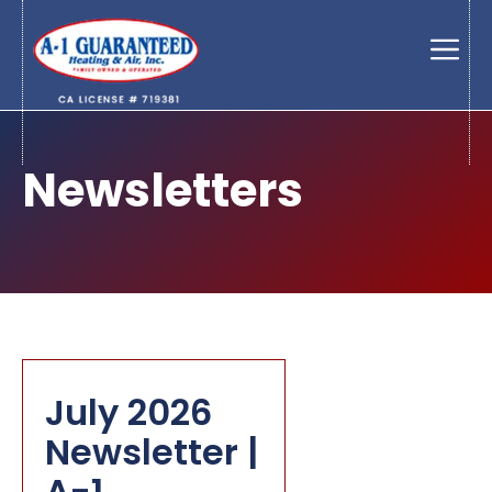
Skip
to
Men
content
Newsletters
July 2026
Newsletter |
A-1