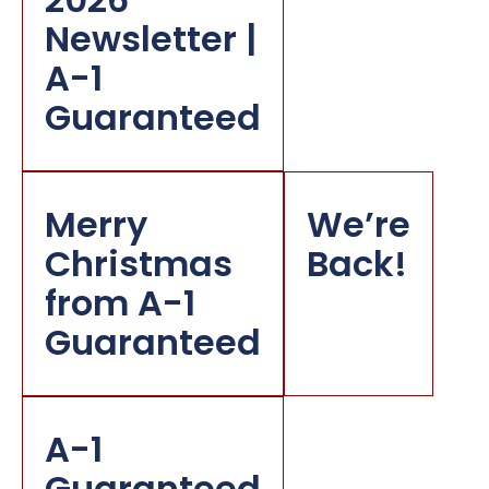
Newsletter |
A-1
Guaranteed
Merry
We’re
Christmas
Back!
from A-1
Guaranteed
A-1
Guaranteed