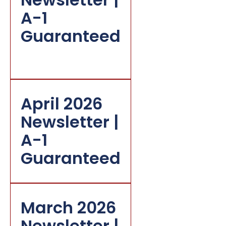
A-1
Guaranteed
April 2026
Newsletter |
A-1
Guaranteed
March 2026
Newsletter |