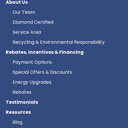
About Us
Our Team
Diamond Certified
Service Area
Recycling & Environmental Responsibility
Rebates, Incentives & Financing
Payment Options
Special Offers & Discounts
Energy Upgrades
Rebates
Testimonials
Resources
Blog