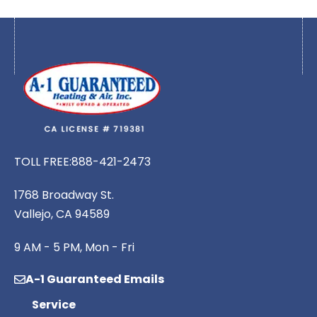
TOLL FREE:
888-421-2473
1768 Broadway St.
Vallejo, CA 94589
9 AM - 5 PM, Mon - Fri
A-1 Guaranteed Emails
Service