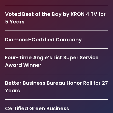
Voted Best of the Bay by KRON 4 TV for
5 Years
Diamond-Certified Company
Four-Time Angie’s List Super Service
Award Winner
Better Business Bureau Honor Roll for 27
Years
Certified Green Business