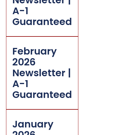
A-1
Guaranteed
February
2026
Newsletter |
A-1
Guaranteed
January
2026