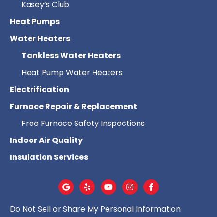
Kasey’s Club
Heat Pumps
Water Heaters
Tankless Water Heaters
Heat Pump Water Heaters
Electrification
Furnace Repair & Replacement
Free Furnace Safety Inspections
Indoor Air Quality
Insulation Services
Do Not Sell or Share My Personal Information