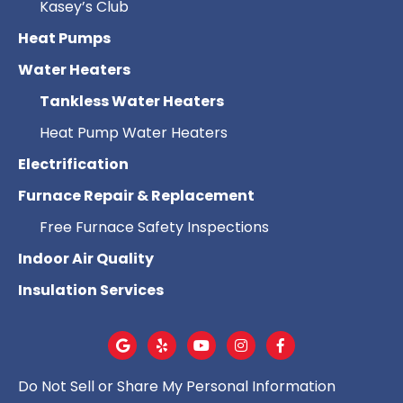
Kasey’s Club
Heat Pumps
Water Heaters
Tankless Water Heaters
Heat Pump Water Heaters
Electrification
Furnace Repair & Replacement
Free Furnace Safety Inspections
Indoor Air Quality
Insulation Services
Do Not Sell or Share My Personal Information