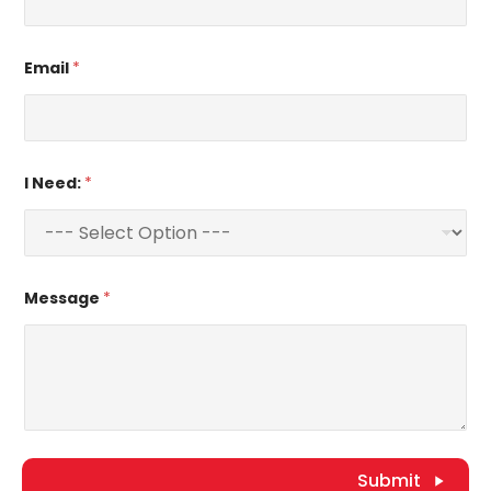
Email
*
I Need:
*
Message
*
Submit