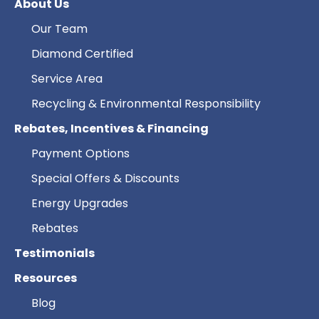
About Us
Our Team
Diamond Certified
Service Area
Recycling & Environmental Responsibility
Rebates, Incentives & Financing
Payment Options
Special Offers & Discounts
Energy Upgrades
Rebates
Testimonials
Resources
Blog