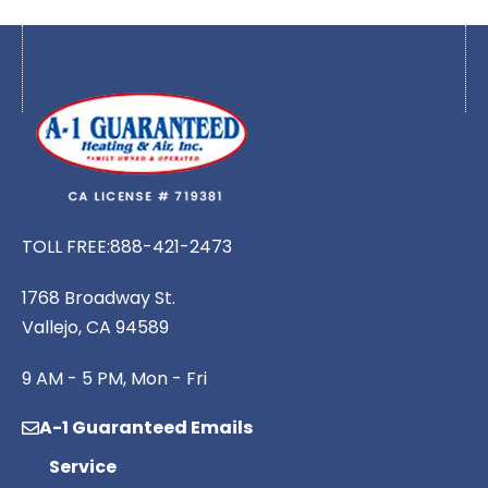
TOLL FREE:
888-421-2473
1768 Broadway St.
Vallejo, CA 94589
9 AM - 5 PM, Mon - Fri
A-1 Guaranteed Emails
Service