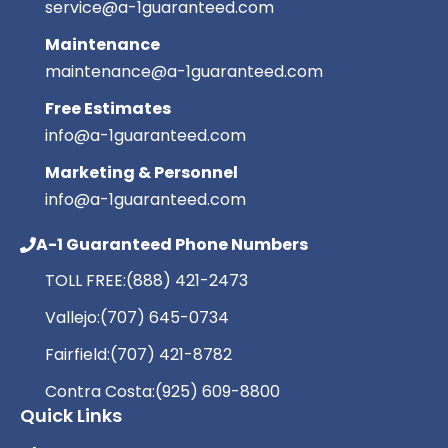
service@a-1guaranteed.com
Maintenance
maintenance@a-1guaranteed.com
Free Estimates
info@a-1guaranteed.com
Marketing & Personnel
info@a-1guaranteed.com
A-1 Guaranteed Phone Numbers
TOLL FREE:
(888) 421-2473
Vallejo:
(707) 645-0734
Fairfield:
(707) 421-8782
Contra Costa:
(925) 609-8800
Quick Links