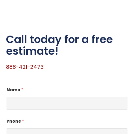
Call today for a free
estimate!
888-421-2473
Name
*
Phone
*