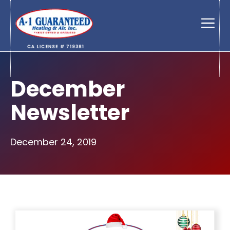
Skip
to
Men
content
December
Newsletter
December 24, 2019