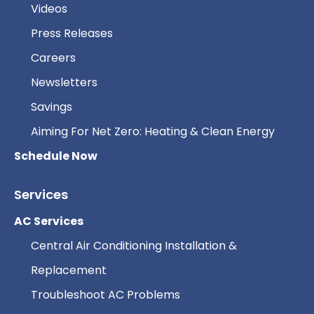
Videos
Press Releases
Careers
Newsletters
Savings
Aiming For Net Zero: Heating & Clean Energy
Schedule Now
Services
AC Services
Central Air Conditioning Installation &
Replacement
Troubleshoot AC Problems