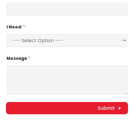
I Need:
*
Message
*
Submit