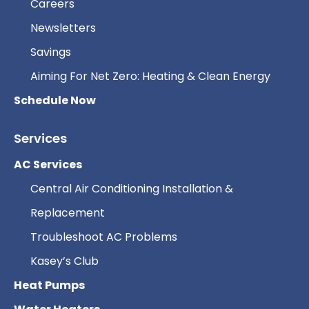
Careers
Newsletters
Savings
Aiming For Net Zero: Heating & Clean Energy
Schedule Now
Services
AC Services
Central Air Conditioning Installation &
Replacement
Troubleshoot AC Problems
Kasey’s Club
Heat Pumps