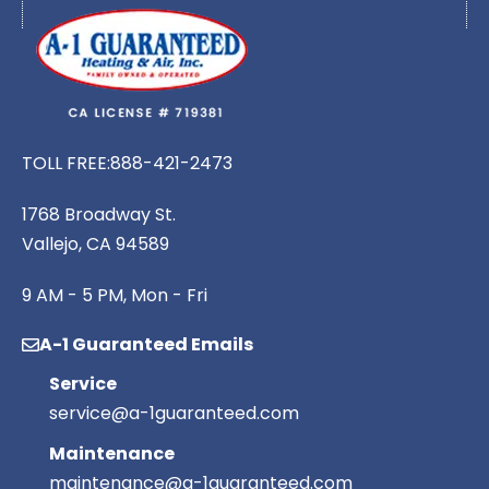
TOLL FREE:
888-421-2473
1768 Broadway St.
Vallejo, CA 94589
9 AM - 5 PM, Mon - Fri
A-1 Guaranteed Emails
Service
service@a-1guaranteed.com
Maintenance
maintenance@a-1guaranteed.com