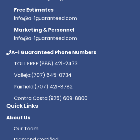
Free Estimates
info@a-1guaranteed.com
Marketing & Personnel
info@a-1guaranteed.com
A-1 Guaranteed Phone Numbers
TOLL FREE:
(888) 421-2473
Vallejo:
(707) 645-0734
Fairfield:
(707) 421-8782
Contra Costa:
(925) 609-8800
Quick Links
About Us
Our Team
Diamond Certified