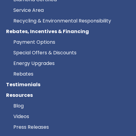
Service Area
Recycling & Environmental Responsibility
Rebates, Incentives & Financing
Payment Options
Special Offers & Discounts
Energy Upgrades
Rebates
Testimonials
Resources
Blog
Videos
Press Releases