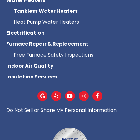
Water Heaters
Tankless Water Heaters
Heat Pump Water Heaters
Electrification
Furnace Repair & Replacement
Free Furnace Safety Inspections
Indoor Air Quality
Insulation Services
Do Not Sell or Share My Personal Information