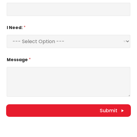
I Need:
*
Message
*
Submit