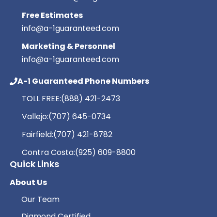
Free Estimates
info@a-1guaranteed.com
Marketing & Personnel
info@a-1guaranteed.com
A-1 Guaranteed Phone Numbers
TOLL FREE:
(888) 421-2473
Vallejo:
(707) 645-0734
Fairfield:
(707) 421-8782
Contra Costa:
(925) 609-8800
Quick Links
About Us
Our Team
Diamond Certified