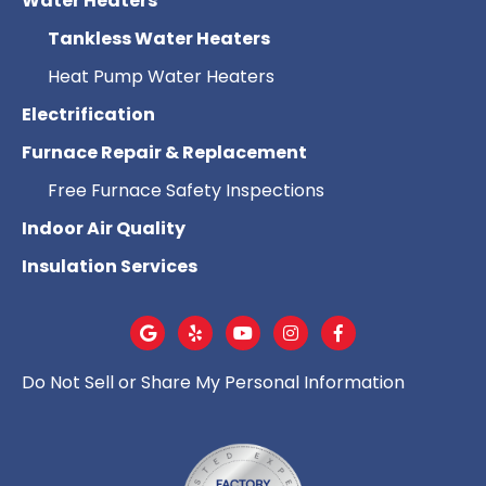
Water Heaters
Tankless Water Heaters
Heat Pump Water Heaters
Electrification
Furnace Repair & Replacement
Free Furnace Safety Inspections
Indoor Air Quality
Insulation Services
Do Not Sell or Share My Personal Information