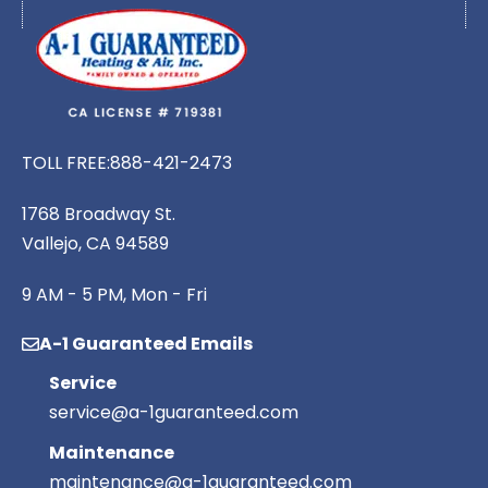
TOLL FREE:
888-421-2473
1768 Broadway St.
Vallejo, CA 94589
9 AM - 5 PM, Mon - Fri
A-1 Guaranteed Emails
Service
service@a-1guaranteed.com
Maintenance
maintenance@a-1guaranteed.com