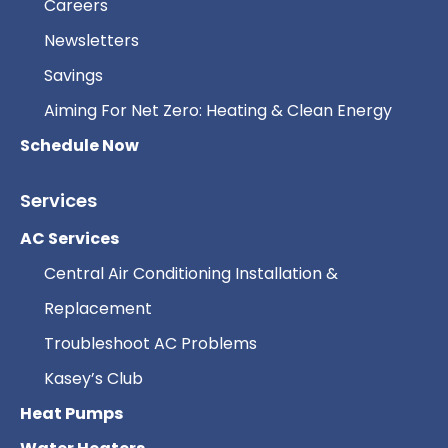
Careers
Newsletters
Savings
Aiming For Net Zero: Heating & Clean Energy
Schedule Now
Services
AC Services
Central Air Conditioning Installation &
Replacement
Troubleshoot AC Problems
Kasey’s Club
Heat Pumps