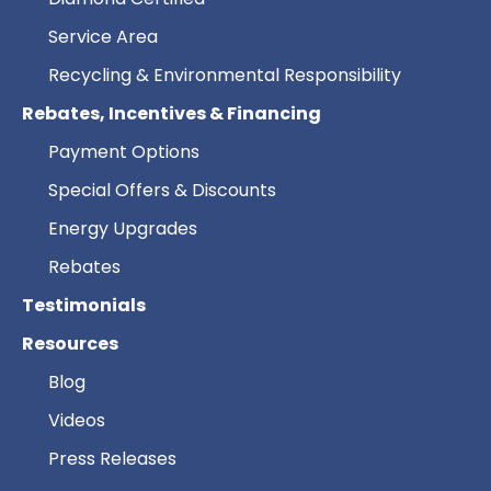
Service Area
Recycling & Environmental Responsibility
Rebates, Incentives & Financing
Payment Options
Special Offers & Discounts
Energy Upgrades
Rebates
Testimonials
Resources
Blog
Videos
Press Releases