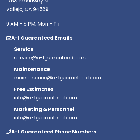
1768 Broadway St.
Vallejo, CA 94589
9 AM - 5 PM, Mon - Fri
A-1 Guaranteed Emails
Service
service@a-1guaranteed.com
Maintenance
maintenance@a-1guaranteed.com
Free Estimates
info@a-1guaranteed.com
Marketing & Personnel
info@a-1guaranteed.com
A-1 Guaranteed Phone Numbers