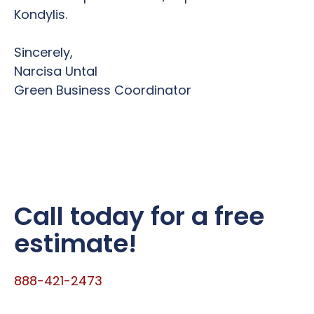
Kondylis.
Sincerely,
Narcisa Untal
Green Business Coordinator
Call today for a free
estimate!
888-421-2473