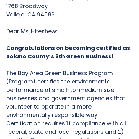
1768 Broadway
Vallejo, CA 94589
Dear Ms. Hiteshew:
Congratulations on becoming certified as
Solano County’s 6th Green Business!
The Bay Area Green Business Program
(Program) certifies the environmental
performance of small-to-medium size
businesses and government agencies that
volunteer to operate in a more
environmentally responsible way.
Certification requires 1) compliance with all
federal, state and local regulations and 2)