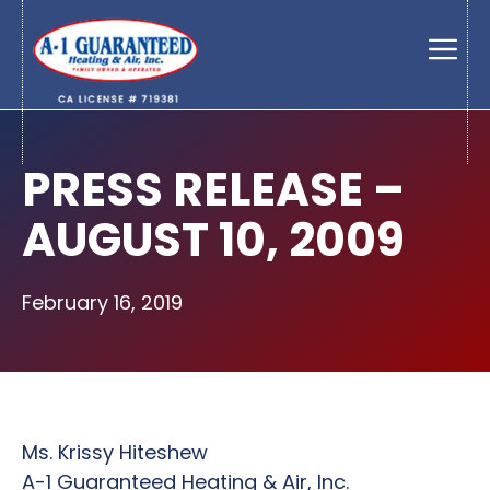
Skip
to
Men
content
PRESS RELEASE –
AUGUST 10, 2009
February 16, 2019
Ms. Krissy Hiteshew
A-1 Guaranteed Heating & Air, Inc.