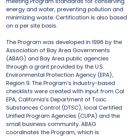
meeting Program standards for conserving
energy and water, preventing pollution and
minimizing waste. Certification is also based
on a per site basis.
The Program was developed in 1996 by the
Association of Bay Area Governments
(ABAG) and Bay Area public agencies
through a grant provided by the U.S.
Environmental Protection Agency (EPA),
Region 9. The Program’s industry-based
checklists were created with input from Cal
EPA, California’s Department of Toxic
Substances Control (DTSC), local Certified
Unified Program Agencies (CUPA) and the
small business community. ABAG
coordinates the Program, which is