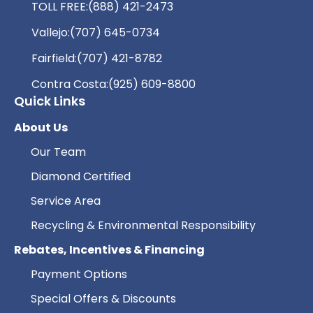
TOLL FREE:
(888) 421-2473
Vallejo:
(707) 645-0734
Fairfield:
(707) 421-8782
Contra Costa:
(925) 609-8800
Quick Links
About Us
Our Team
Diamond Certified
Service Area
Recycling & Environmental Responsibility
Rebates, Incentives & Financing
Payment Options
Special Offers & Discounts