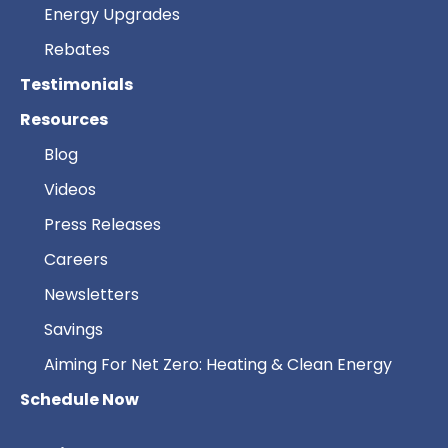
Energy Upgrades
Rebates
Testimonials
Resources
Blog
Videos
Press Releases
Careers
Newsletters
Savings
Aiming For Net Zero: Heating & Clean Energy
Schedule Now