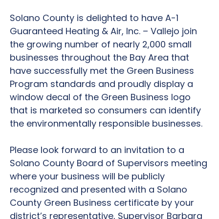
Solano County is delighted to have A-1
Guaranteed Heating & Air, Inc. – Vallejo join
the growing number of nearly 2,000 small
businesses throughout the Bay Area that
have successfully met the Green Business
Program standards and proudly display a
window decal of the Green Business logo
that is marketed so consumers can identify
the environmentally responsible businesses.
Please look forward to an invitation to a
Solano County Board of Supervisors meeting
where your business will be publicly
recognized and presented with a Solano
County Green Business certificate by your
district’s representative, Supervisor Barbara