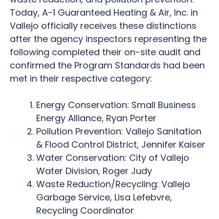
Today, A-1 Guaranteed Heating & Air, Inc. in
Vallejo officially receives these distinctions
after the agency inspectors representing the
following completed their on-site audit and
confirmed the Program Standards had been
met in their respective category:
Energy Conservation: Small Business
Energy Alliance, Ryan Porter
Pollution Prevention: Vallejo Sanitation
& Flood Control District, Jennifer Kaiser
Water Conservation: City of Vallejo
Water Division, Roger Judy
Waste Reduction/Recycling: Vallejo
Garbage Service, Lisa Lefebvre,
Recycling Coordinator