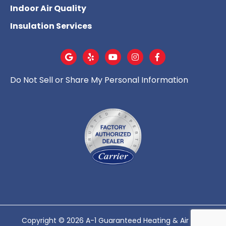
Indoor Air Quality
Insulation Services
Do Not Sell or Share My Personal Information
Copyright © 2026 A-1 Guaranteed Heating & Air - All