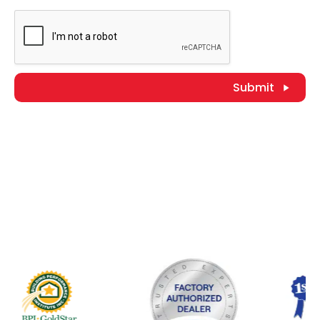
Submit