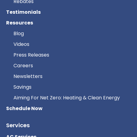
Rebates
Testimonials
Resources
Blog
Videos
Press Releases
Careers
Newsletters
Savings
Aiming For Net Zero: Heating & Clean Energy
Schedule Now
Services
AC Services