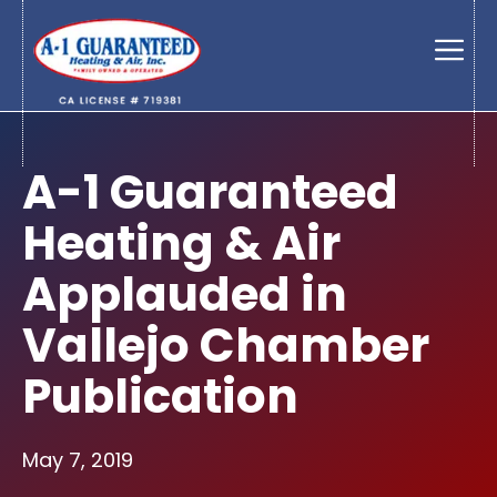
Skip
to
Men
content
A-1 Guaranteed
Heating & Air
Applauded in
Vallejo Chamber
Publication
May 7, 2019