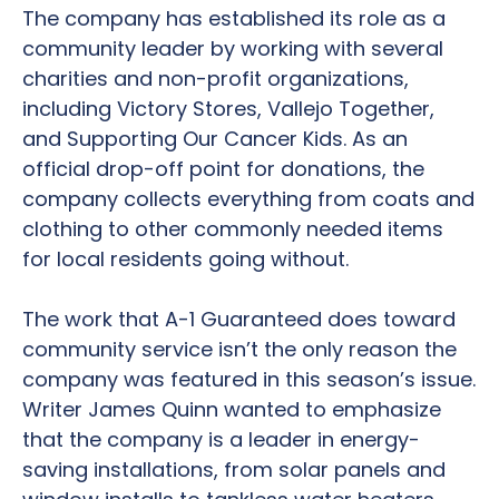
The company has established its role as a
community leader by working with several
charities and non-profit organizations,
including Victory Stores, Vallejo Together,
and Supporting Our Cancer Kids. As an
official drop-off point for donations, the
company collects everything from coats and
clothing to other commonly needed items
for local residents going without.
The work that A-1 Guaranteed does toward
community service isn’t the only reason the
company was featured in this season’s issue.
Writer James Quinn wanted to emphasize
that the company is a leader in energy-
saving installations, from solar panels and