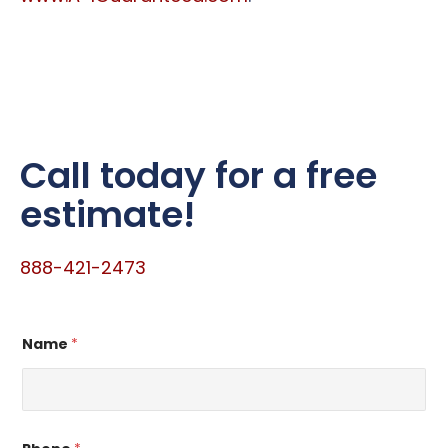
Call today for a free
estimate!
888-421-2473
*
Name
*
N
a
m
e
E
m