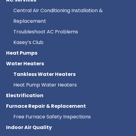
Central Air Conditioning Installation &
Replacement
Troubleshoot AC Problems
Kasey’s Club
Heat Pumps
Water Heaters
Tankless Water Heaters
Heat Pump Water Heaters
Electrification
Furnace Repair & Replacement
Free Furnace Safety Inspections
Indoor Air Quality