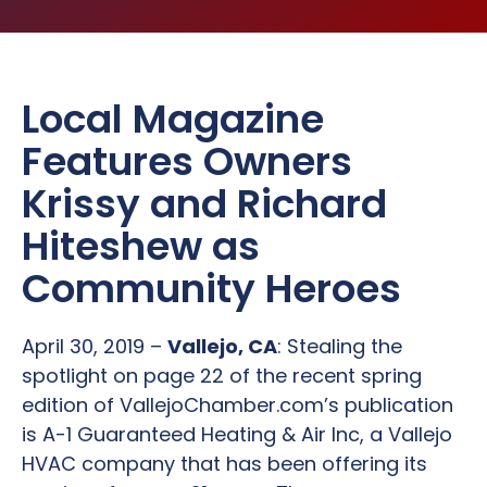
Local Magazine
Features Owners
Krissy and Richard
Hiteshew as
Community Heroes
April 30, 2019 –
Vallejo, CA
: Stealing the
spotlight on page 22 of the recent spring
edition of VallejoChamber.com’s publication
is A-1 Guaranteed Heating & Air Inc, a Vallejo
HVAC company that has been offering its