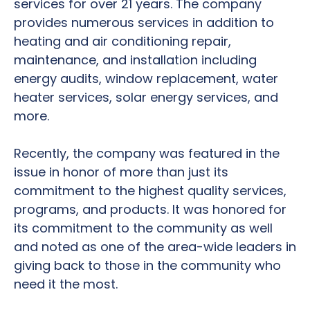
services for over 21 years. The company
provides numerous services in addition to
heating and air conditioning repair,
maintenance, and installation including
energy audits, window replacement, water
heater services, solar energy services, and
more.
Recently, the company was featured in the
issue in honor of more than just its
commitment to the highest quality services,
programs, and products. It was honored for
its commitment to the community as well
and noted as one of the area-wide leaders in
giving back to those in the community who
need it the most.