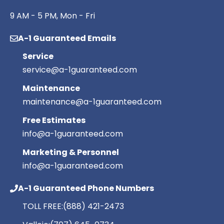
9 AM - 5 PM, Mon - Fri
A-1 Guaranteed Emails
Service
service@a-1guaranteed.com
Maintenance
maintenance@a-1guaranteed.com
Free Estimates
info@a-1guaranteed.com
Marketing & Personnel
info@a-1guaranteed.com
A-1 Guaranteed Phone Numbers
TOLL FREE:
(888) 421-2473