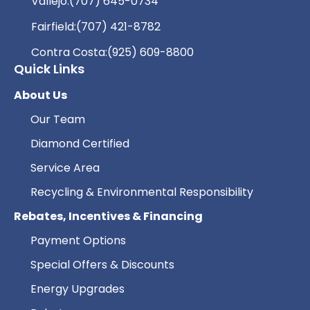
Vallejo:
(707) 645-0734
Fairfield:
(707) 421-8782
Contra Costa:
(925) 609-8800
Quick Links
About Us
Our Team
Diamond Certified
Service Area
Recycling & Environmental Responsibility
Rebates, Incentives & Financing
Payment Options
Special Offers & Discounts
Energy Upgrades