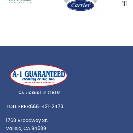
TOLL FREE:
888-421-2473
1768 Broadway St.
Vallejo, CA 94589