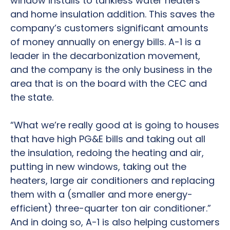
window installs to tankless water heaters
and home insulation addition. This saves the
company’s customers significant amounts
of money annually on energy bills. A-1 is a
leader in the decarbonization movement,
and the company is the only business in the
area that is on the board with the CEC and
the state.
“What we’re really good at is going to houses
that have high PG&E bills and taking out all
the insulation, redoing the heating and air,
putting in new windows, taking out the
heaters, large air conditioners and replacing
them with a (smaller and more energy-
efficient) three-quarter ton air conditioner.”
And in doing so, A-1 is also helping customers