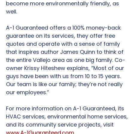
become more environmentally friendly, as
well.
A-1 Guaranteed offers a 100% money-back
guarantee on its services, they offer free
quotes and operate with a sense of family
that inspires author James Quinn to think of
the entire Vallejo area as one big family. Co-
owner Krissy Hiteshew explains, “Most of our
guys have been with us from 10 to 15 years.
Our team is like our family; they’re not really
our employees.”
For more information on A-1 Guaranteed, its
HVAC services, environmental home services,
and its community service projects, visit
www.A-1Guaranteed.com
.