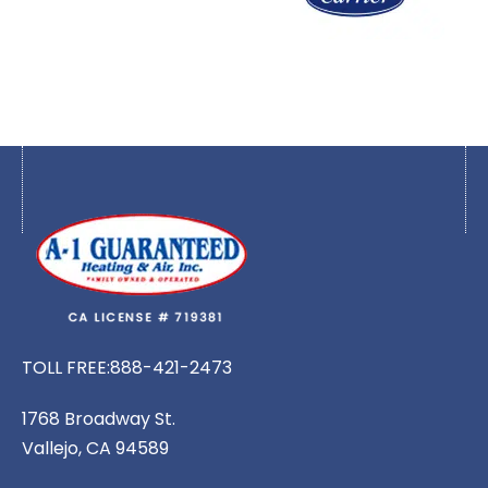
TOLL FREE:
888-421-2473
1768 Broadway St.
Vallejo, CA 94589