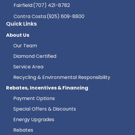
Fairfield:
(707) 421-8782
Contra Costa:
(925) 609-8800
Quick Links
About Us
Our Team
Diamond Certified
Service Area
Recycling & Environmental Responsibility
Rebates, Incentives & Financing
Payment Options
Special Offers & Discounts
Energy Upgrades
Rebates