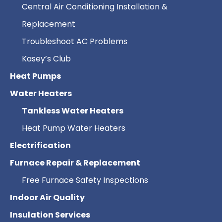
Central Air Conditioning Installation &
Replacement
Troubleshoot AC Problems
Kasey’s Club
Heat Pumps
Water Heaters
Tankless Water Heaters
Heat Pump Water Heaters
Electrification
Furnace Repair & Replacement
Free Furnace Safety Inspections
Indoor Air Quality
Insulation Services