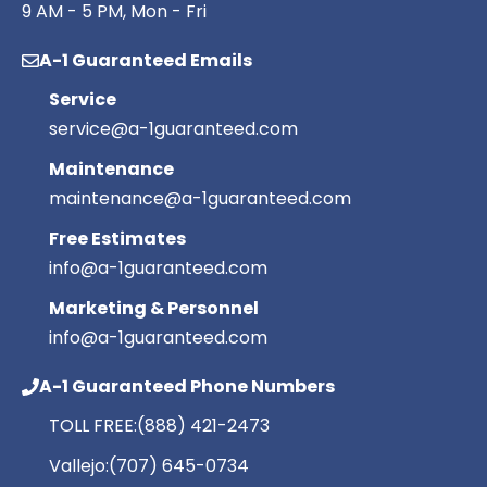
9 AM - 5 PM, Mon - Fri
A-1 Guaranteed Emails
Service
service@a-1guaranteed.com
Maintenance
maintenance@a-1guaranteed.com
Free Estimates
info@a-1guaranteed.com
Marketing & Personnel
info@a-1guaranteed.com
A-1 Guaranteed Phone Numbers
TOLL FREE:
(888) 421-2473
Vallejo:
(707) 645-0734