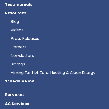
Testimonials
Resources
Blog
Videos
Press Releases
Careers
Newsletters
Savings
Aiming For Net Zero: Heating & Clean Energy
Schedule Now
Services
AC Services