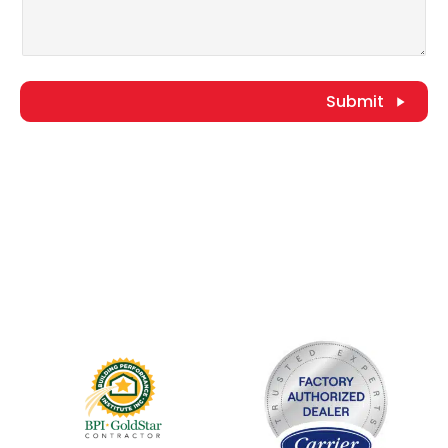
Submit