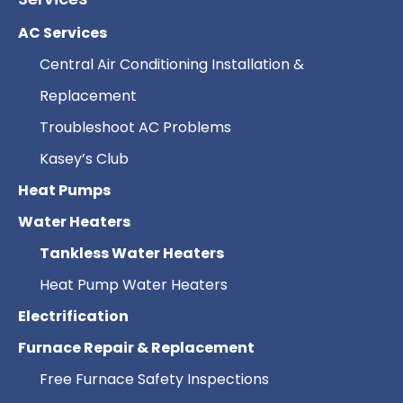
AC Services
Central Air Conditioning Installation &
Replacement
Troubleshoot AC Problems
Kasey’s Club
Heat Pumps
Water Heaters
Tankless Water Heaters
Heat Pump Water Heaters
Electrification
Furnace Repair & Replacement
Free Furnace Safety Inspections