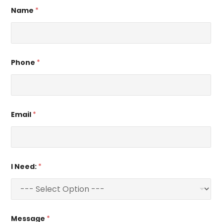
Name
*
Phone
*
Email
*
I Need:
*
Message
*