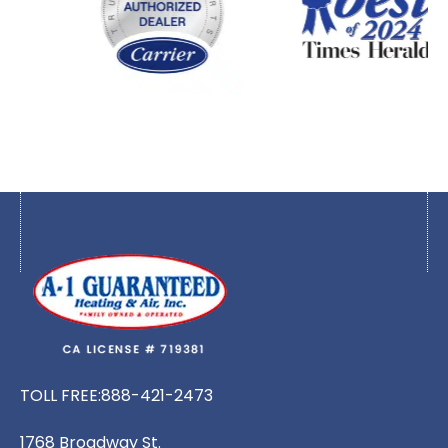
TOLL FREE:
888-421-2473
1768 Broadway St.