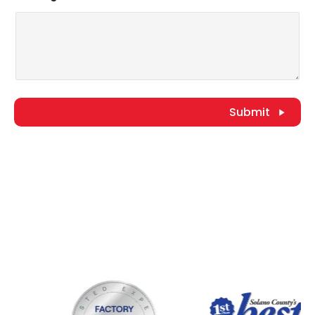
Submit