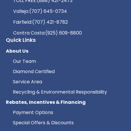
TOLL FREE:
(888) 421-2473
Vallejo:
(707) 645-0734
Fairfield:
(707) 421-8782
Contra Costa:
(925) 609-8800
Quick Links
About Us
Our Team
Diamond Certified
Service Area
Recycling & Environmental Responsibility
Rebates, Incentives & Financing
Payment Options
Special Offers & Discounts