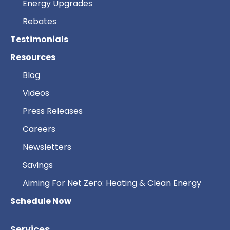
Energy Upgrades
Rebates
Testimonials
Resources
Blog
Videos
Press Releases
Careers
Newsletters
Savings
Aiming For Net Zero: Heating & Clean Energy
Schedule Now
Services