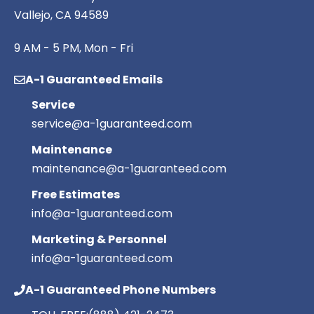
Vallejo, CA 94589
9 AM - 5 PM, Mon - Fri
A-1 Guaranteed Emails
Service
service@a-1guaranteed.com
Maintenance
maintenance@a-1guaranteed.com
Free Estimates
info@a-1guaranteed.com
Marketing & Personnel
info@a-1guaranteed.com
A-1 Guaranteed Phone Numbers