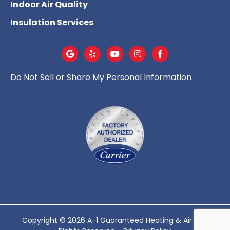
Indoor Air Quality
Insulation Services
Do Not Sell or Share My Personal Information
Copyright © 2026 A-1 Guaranteed Heating & Air - All