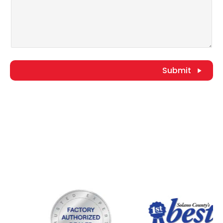
Submit