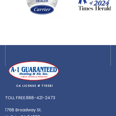
TOLL FREE:
888-421-2473
1768 Broadway St.