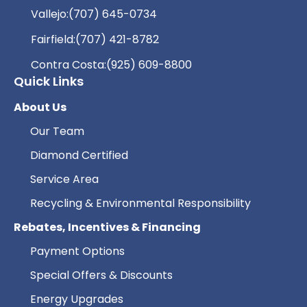
Vallejo:
(707) 645-0734
Fairfield:
(707) 421-8782
Contra Costa:
(925) 609-8800
Quick Links
About Us
Our Team
Diamond Certified
Service Area
Recycling & Environmental Responsibility
Rebates, Incentives & Financing
Payment Options
Special Offers & Discounts
Energy Upgrades