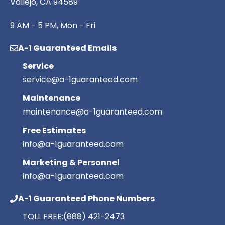
Vallejo, CA 94589
9 AM - 5 PM, Mon - Fri
A-1 Guaranteed Emails
Service
service@a-1guaranteed.com
Maintenance
maintenance@a-1guaranteed.com
Free Estimates
info@a-1guaranteed.com
Marketing & Personnel
info@a-1guaranteed.com
A-1 Guaranteed Phone Numbers
TOLL FREE:
(888) 421-2473