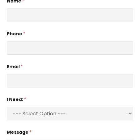
Name
*
Phone
*
Email
*
I Need:
*
Message
*