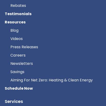
Rebates
Testimonials
Resources
Blog
Videos
Press Releases
Careers
Newsletters
Savings
Aiming For Net Zero: Heating & Clean Energy
Schedule Now
Services