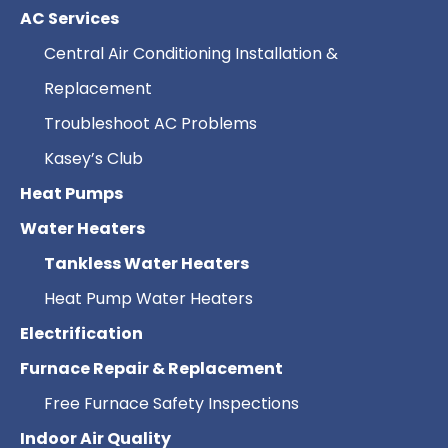
AC Services
Central Air Conditioning Installation &
Replacement
Troubleshoot AC Problems
Kasey’s Club
Heat Pumps
Water Heaters
Tankless Water Heaters
Heat Pump Water Heaters
Electrification
Furnace Repair & Replacement
Free Furnace Safety Inspections
Indoor Air Quality