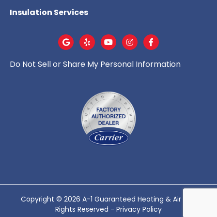
Insulation Services
Do Not Sell or Share My Personal Information
Copyright © 2026 A-1 Guaranteed Heating & Air - All
Rights Reserved -
Privacy Policy