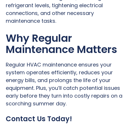
refrigerant levels, tightening electrical
connections, and other necessary
maintenance tasks.
Why Regular
Maintenance Matters
Regular HVAC maintenance ensures your
system operates efficiently, reduces your
energy bills, and prolongs the life of your
equipment. Plus, you’ll catch potential issues
early before they turn into costly repairs on a
scorching summer day.
Contact Us Today!