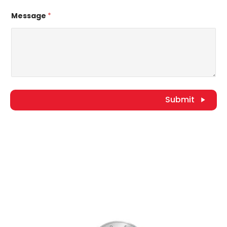
Message
*
Submit