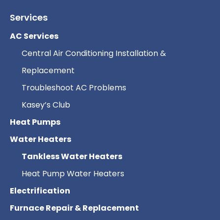
Services
AC Services
Central Air Conditioning Installation &
Replacement
Troubleshoot AC Problems
Kasey’s Club
Heat Pumps
Water Heaters
Tankless Water Heaters
Heat Pump Water Heaters
Electrification
Furnace Repair & Replacement