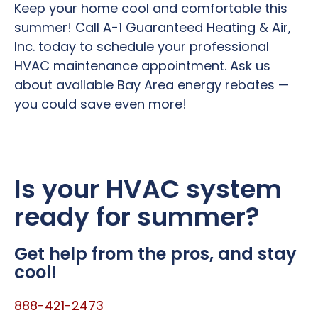
Keep your home cool and comfortable this
summer! Call A-1 Guaranteed Heating & Air,
Inc. today to schedule your professional
HVAC maintenance appointment. Ask us
about available Bay Area energy rebates —
you could save even more!
Is your HVAC system
ready for summer?
Get help from the pros, and stay
cool!
888-421-2473