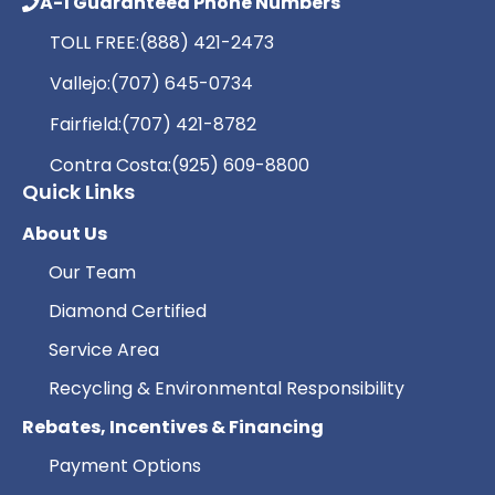
A-1 Guaranteed Phone Numbers
TOLL FREE:
(888) 421-2473
Vallejo:
(707) 645-0734
Fairfield:
(707) 421-8782
Contra Costa:
(925) 609-8800
Quick Links
About Us
Our Team
Diamond Certified
Service Area
Recycling & Environmental Responsibility
Rebates, Incentives & Financing
Payment Options