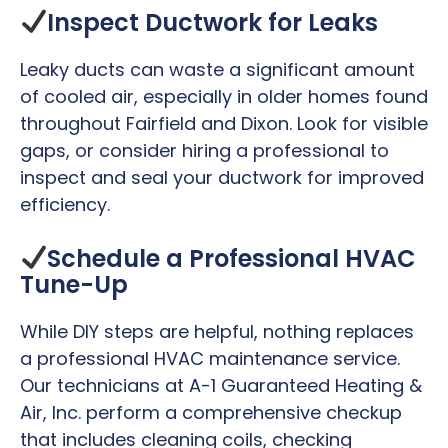
Inspect Ductwork for Leaks
Leaky ducts can waste a significant amount
of cooled air, especially in older homes found
throughout Fairfield and Dixon. Look for visible
gaps, or consider hiring a professional to
inspect and seal your ductwork for improved
efficiency.
Schedule a Professional HVAC
Tune-Up
While DIY steps are helpful, nothing replaces
a professional HVAC maintenance service.
Our technicians at A-1 Guaranteed Heating &
Air, Inc. perform a comprehensive checkup
that includes cleaning coils, checking