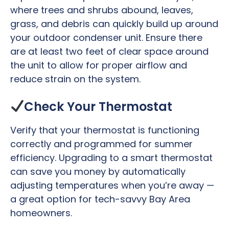
where trees and shrubs abound, leaves,
grass, and debris can quickly build up around
your outdoor condenser unit. Ensure there
are at least two feet of clear space around
the unit to allow for proper airflow and
reduce strain on the system.
Check Your Thermostat
Verify that your thermostat is functioning
correctly and programmed for summer
efficiency. Upgrading to a smart thermostat
can save you money by automatically
adjusting temperatures when you’re away —
a great option for tech-savvy Bay Area
homeowners.