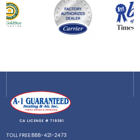
TOLL FREE:
888-421-2473