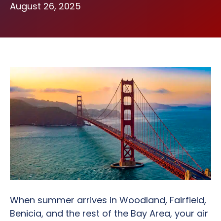
August 26, 2025
When summer arrives in Woodland, Fairfield,
Benicia, and the rest of the Bay Area, your air