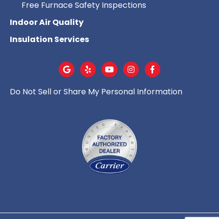
Free Furnace Safety Inspections
Indoor Air Quality
Insulation Services
Do Not Sell or Share My Personal Information