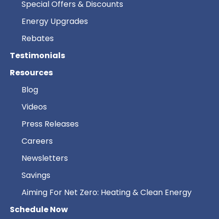
Special Offers & Discounts
Energy Upgrades
Rebates
Testimonials
Resources
Blog
Videos
Press Releases
Careers
Newsletters
Savings
Aiming For Net Zero: Heating & Clean Energy
Schedule Now