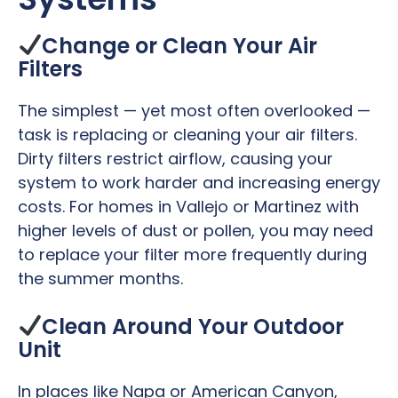
Change or Clean Your Air
Filters
The simplest — yet most often overlooked —
task is replacing or cleaning your air filters.
Dirty filters restrict airflow, causing your
system to work harder and increasing energy
costs. For homes in Vallejo or Martinez with
higher levels of dust or pollen, you may need
to replace your filter more frequently during
the summer months.
Clean Around Your Outdoor
Unit
In places like Napa or American Canyon,