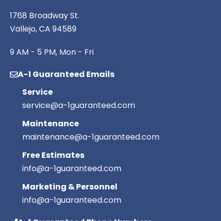
1768 Broadway St.
Vallejo, CA 94589
9 AM - 5 PM, Mon - Fri
A-1 Guaranteed Emails
Service
service@a-1guaranteed.com
Maintenance
maintenance@a-1guaranteed.com
Free Estimates
info@a-1guaranteed.com
Marketing & Personnel
info@a-1guaranteed.com