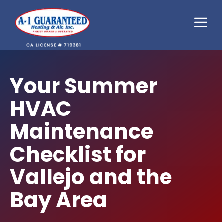
Skip
to
Men
content
Your Summer
HVAC
Maintenance
Checklist for
Vallejo and the
Bay Area