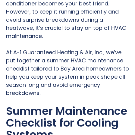
conditioner becomes your best friend.
However, to keep it running efficiently and
avoid surprise breakdowns during a
heatwave, it’s crucial to stay on top of HVAC
maintenance.
At A-1 Guaranteed Heating & Air, Inc., we’ve
put together a summer HVAC maintenance
checklist tailored to Bay Area homeowners to
help you keep your system in peak shape all
season long and avoid emergency
breakdowns.
Summer Maintenance
Checklist for Cooling
Systems