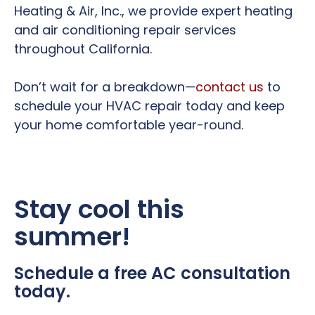
Heating & Air, Inc., we provide expert heating
and air conditioning repair services
throughout California.
Don’t wait for a breakdown—
contact us
to
schedule your HVAC repair today and keep
your home comfortable year-round.
Stay cool this
summer!
Schedule a free AC consultation
today.