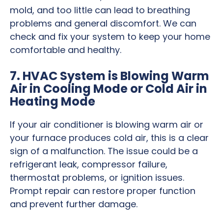
mold, and too little can lead to breathing
problems and general discomfort. We can
check and fix your system to keep your home
comfortable and healthy.
7. HVAC System is Blowing Warm
Air in Cooling Mode or Cold Air in
Heating Mode
If your air conditioner is blowing warm air or
your furnace produces cold air, this is a clear
sign of a malfunction. The issue could be a
refrigerant leak, compressor failure,
thermostat problems, or ignition issues.
Prompt repair can restore proper function
and prevent further damage.