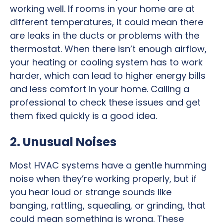
working well. If rooms in your home are at
different temperatures, it could mean there
are leaks in the ducts or problems with the
thermostat. When there isn’t enough airflow,
your heating or cooling system has to work
harder, which can lead to higher energy bills
and less comfort in your home. Calling a
professional to check these issues and get
them fixed quickly is a good idea.
2. Unusual Noises
Most HVAC systems have a gentle humming
noise when they’re working properly, but if
you hear loud or strange sounds like
banging, rattling, squealing, or grinding, that
could mean something is wrong. These