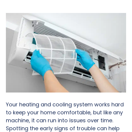
Your heating and cooling system works hard
to keep your home comfortable, but like any
machine, it can run into issues over time.
Spotting the early signs of trouble can help