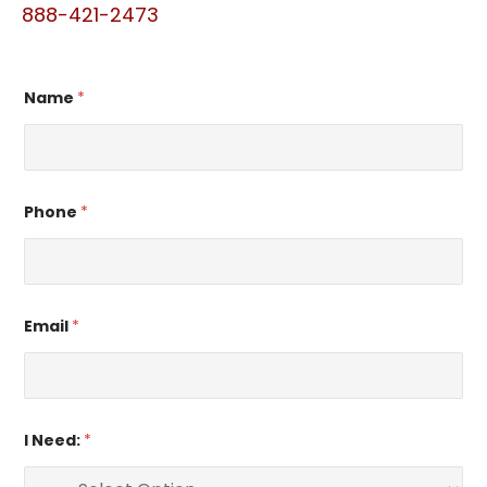
888-421-2473
Name
*
Phone
*
Email
*
I Need:
*