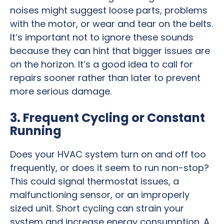
noises might suggest loose parts, problems
with the motor, or wear and tear on the belts.
It’s important not to ignore these sounds
because they can hint that bigger issues are
on the horizon. It’s a good idea to call for
repairs sooner rather than later to prevent
more serious damage.
3. Frequent Cycling or Constant
Running
Does your HVAC system turn on and off too
frequently, or does it seem to run non-stop?
This could signal thermostat issues, a
malfunctioning sensor, or an improperly
sized unit. Short cycling can strain your
system and increase energy consumption. A