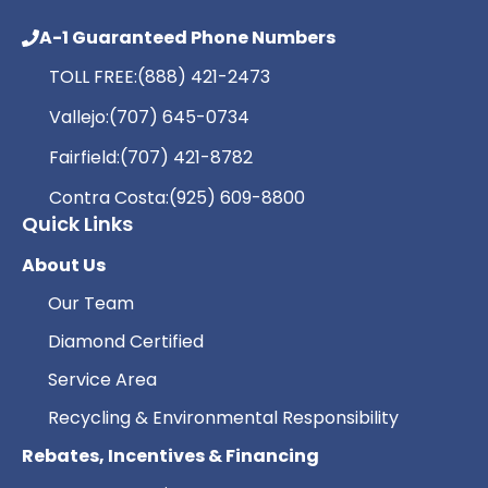
A-1 Guaranteed Phone Numbers
TOLL FREE:
(888) 421-2473
Vallejo:
(707) 645-0734
Fairfield:
(707) 421-8782
Contra Costa:
(925) 609-8800
Quick Links
About Us
Our Team
Diamond Certified
Service Area
Recycling & Environmental Responsibility
Rebates, Incentives & Financing