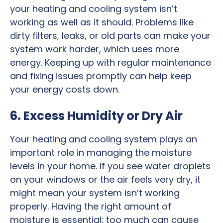
your heating and cooling system isn’t
working as well as it should. Problems like
dirty filters, leaks, or old parts can make your
system work harder, which uses more
energy. Keeping up with regular maintenance
and fixing issues promptly can help keep
your energy costs down.
6. Excess Humidity or Dry Air
Your heating and cooling system plays an
important role in managing the moisture
levels in your home. If you see water droplets
on your windows or the air feels very dry, it
might mean your system isn’t working
properly. Having the right amount of
moisture is essential; too much can cause