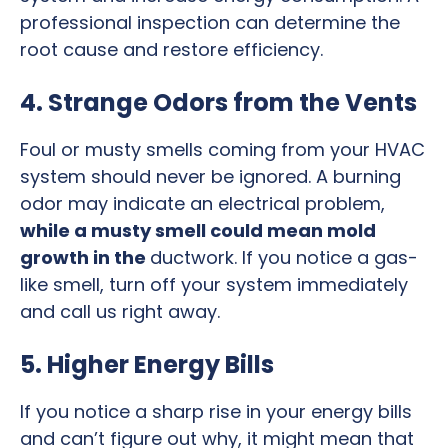
professional inspection can determine the
root cause and restore efficiency.
4. Strange Odors from the Vents
Foul or musty smells coming from your HVAC
system should never be ignored. A burning
odor may indicate an electrical problem,
while a musty smell could mean mold
growth in the
ductwork. If you notice a gas-
like smell, turn off your system immediately
and call us right away.
5. Higher Energy Bills
If you notice a sharp rise in your energy bills
and can’t figure out why, it might mean that