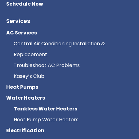
Schedule Now
Services
AC Services
Central Air Conditioning Installation &
Replacement
Troubleshoot AC Problems
Kasey’s Club
Heat Pumps
Water Heaters
Tankless Water Heaters
Heat Pump Water Heaters
Electrification