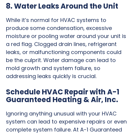
8. Water Leaks Around the Unit
While it’s normal for HVAC systems to
produce some condensation, excessive
moisture or pooling water around your unit is
a red flag. Clogged drain lines, refrigerant
leaks, or malfunctioning components could
be the culprit. Water damage can lead to
mold growth and system failure, so
addressing leaks quickly is crucial.
Schedule HVAC Repair with A-1
Guaranteed Heating & Air, Inc.
Ignoring anything unusual with your HVAC
system can lead to expensive repairs or even
complete system failure. At A-1 Guaranteed