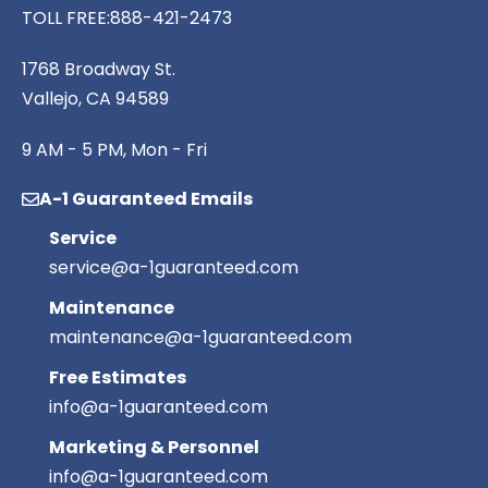
TOLL FREE:
888-421-2473
1768 Broadway St.
Vallejo, CA 94589
9 AM - 5 PM, Mon - Fri
A-1 Guaranteed Emails
Service
service@a-1guaranteed.com
Maintenance
maintenance@a-1guaranteed.com
Free Estimates
info@a-1guaranteed.com
Marketing & Personnel
info@a-1guaranteed.com