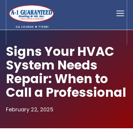
Skip
to
Men
content
Signs Your HVAC
System Needs
Repair: When to
Call a Professional
February 22, 2025