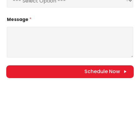
Message
*
Schedule Now