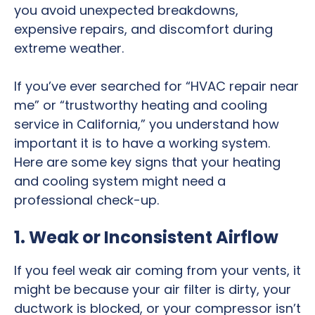
you avoid unexpected breakdowns,
expensive repairs, and discomfort during
extreme weather.
If you’ve ever searched for “HVAC repair near
me” or “trustworthy heating and cooling
service in California,” you understand how
important it is to have a working system.
Here are some key signs that your heating
and cooling system might need a
professional check-up.
1. Weak or Inconsistent Airflow
If you feel weak air coming from your vents, it
might be because your air filter is dirty, your
ductwork is blocked, or your compressor isn’t