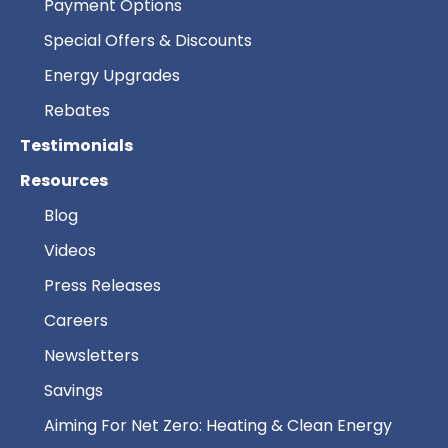
Payment Options
Special Offers & Discounts
Energy Upgrades
Rebates
Testimonials
Resources
Blog
Videos
Press Releases
Careers
Newsletters
Savings
Aiming For Net Zero: Heating & Clean Energy