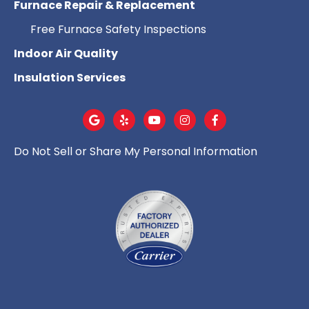
Furnace Repair & Replacement
Free Furnace Safety Inspections
Indoor Air Quality
Insulation Services
Do Not Sell or Share My Personal Information