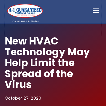
Skip
to
Men
content
New HVAC
Technology May
Help Limit the
Spread of the
Virus
October 27, 2020