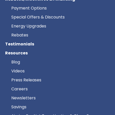
Payment Options
Special Offers & Discounts
Energy Upgrades
Rebates
Testimonials
Resources
Blog
Videos
Press Releases
Careers
Newsletters
Savings