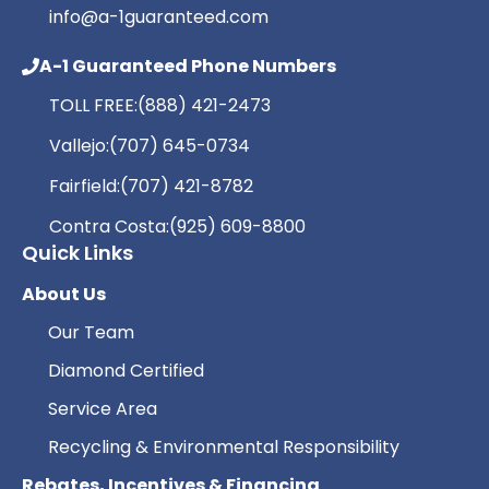
info@a-1guaranteed.com
A-1 Guaranteed Phone Numbers
TOLL FREE:
(888) 421-2473
Vallejo:
(707) 645-0734
Fairfield:
(707) 421-8782
Contra Costa:
(925) 609-8800
Quick Links
About Us
Our Team
Diamond Certified
Service Area
Recycling & Environmental Responsibility
Rebates, Incentives & Financing