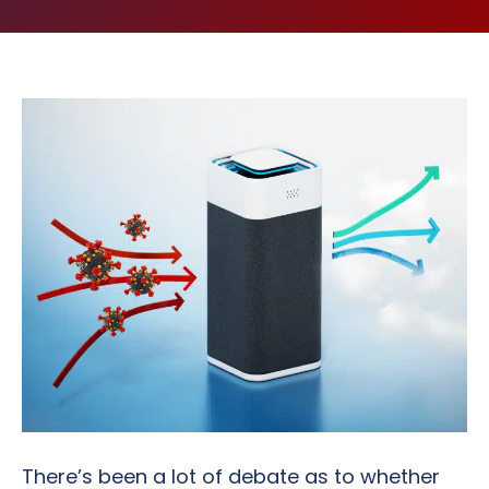
There’s been a lot of debate as to whether