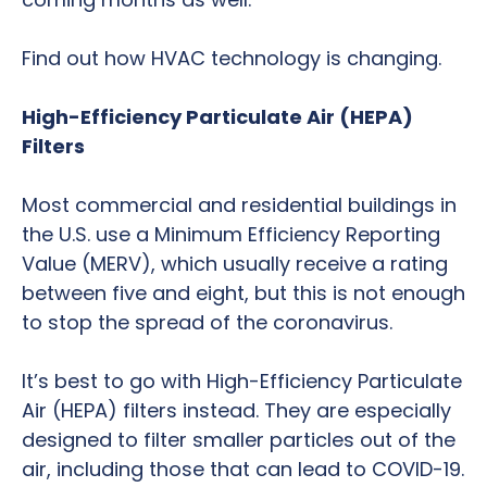
Find out how HVAC technology is changing.
High-Efficiency Particulate Air (HEPA)
Filters
Most commercial and residential buildings in
the U.S. use a Minimum Efficiency Reporting
Value (MERV), which usually receive a rating
between five and eight, but this is not enough
to stop the spread of the coronavirus.
It’s best to go with High-Efficiency Particulate
Air (HEPA) filters instead. They are especially
designed to filter smaller particles out of the
air, including those that can lead to COVID-19.