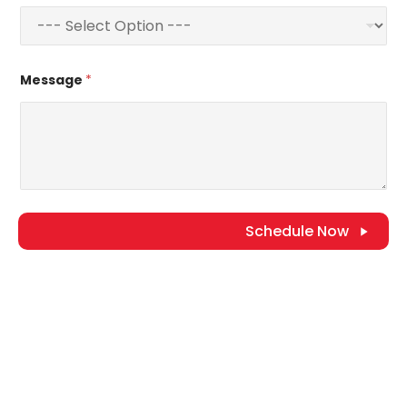
Message
*
Schedule Now