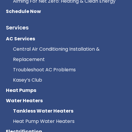
Aiming For Net Zero: Heating & Clean Energy
Schedule Now
Services
AC Services
Central Air Conditioning Installation &
Replacement
Troubleshoot AC Problems
Kasey’s Club
Heat Pumps
Water Heaters
Tankless Water Heaters
Heat Pump Water Heaters
Electrification