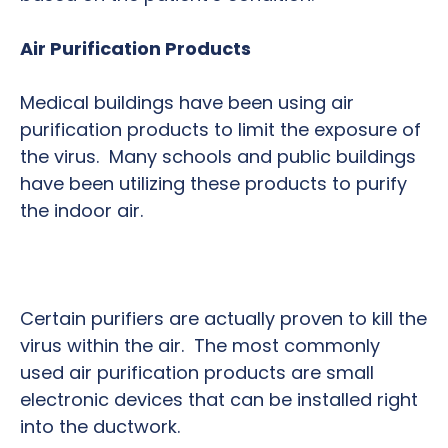
Air Purification Products
Medical buildings have been using air
purification products to limit the exposure of
the virus. Many schools and public buildings
have been utilizing these products to purify
the indoor air.
Certain purifiers are actually proven to kill the
virus within the air. The most commonly
used air purification products are small
electronic devices that can be installed right
into the ductwork.