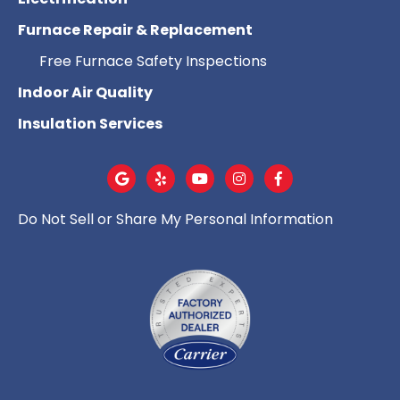
Furnace Repair & Replacement
Free Furnace Safety Inspections
Indoor Air Quality
Insulation Services
Do Not Sell or Share My Personal Information