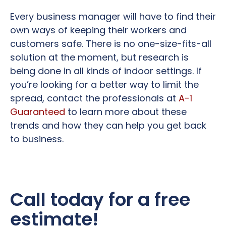
Every business manager will have to find their
own ways of keeping their workers and
customers safe. There is no one-size-fits-all
solution at the moment, but research is
being done in all kinds of indoor settings. If
you’re looking for a better way to limit the
spread, contact the professionals at
A-1
Guaranteed
to learn more about these
trends and how they can help you get back
to business.
Call today for a free
estimate!