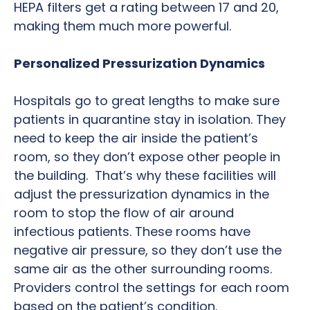
HEPA filters get a rating between 17 and 20,
making them much more powerful.
Personalized Pressurization Dynamics
Hospitals go to great lengths to make sure
patients in quarantine stay in isolation. They
need to keep the air inside the patient’s
room, so they don’t expose other people in
the building. That’s why these facilities will
adjust the pressurization dynamics in the
room to stop the flow of air around
infectious patients. These rooms have
negative air pressure, so they don’t use the
same air as the other surrounding rooms.
Providers control the settings for each room
based on the patient’s condition.