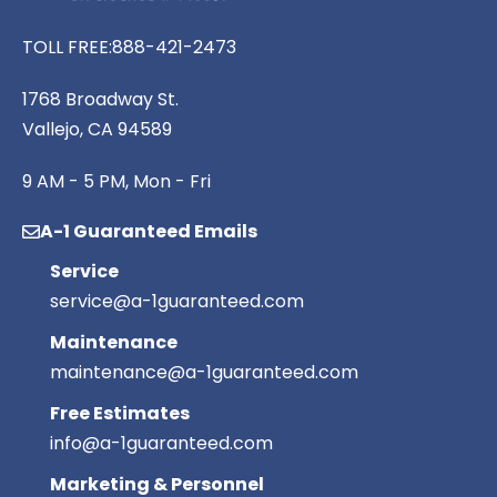
TOLL FREE:
888-421-2473
1768 Broadway St.
Vallejo, CA 94589
9 AM - 5 PM, Mon - Fri
A-1 Guaranteed Emails
Service
service@a-1guaranteed.com
Maintenance
maintenance@a-1guaranteed.com
Free Estimates
info@a-1guaranteed.com
Marketing & Personnel