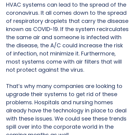
HVAC systems can lead to the spread of the
coronavirus. It all comes down to the spread
of respiratory droplets that carry the disease
known as COVID-19. If the system recirculates
the same air and someone is infected with
the disease, the A/C could increase the risk
of infection, not minimize it. Furthermore,
most systems come with air filters that will
not protect against the virus.
That’s why many companies are looking to
upgrade their systems to get rid of these
problems. Hospitals and nursing homes
already have the technology in place to deal
with these issues. We could see these trends
spill over into the corporate world in the
coming months as well.