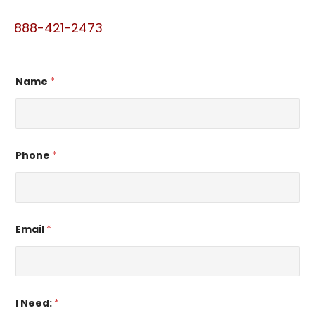
888-421-2473
Name
*
Phone
*
Email
*
I Need:
*