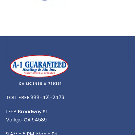
TOLL FREE:
888-421-2473
1768 Broadway St.
Vallejo, CA 94589
9 AM - 5 PM, Mon - Fri