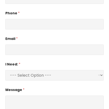
Phone
*
Email
*
I Need:
*
Message
*