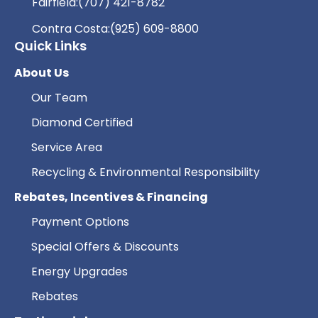
Fairfield:
(707) 421-8782
Contra Costa:
(925) 609-8800
Quick Links
About Us
Our Team
Diamond Certified
Service Area
Recycling & Environmental Responsibility
Rebates, Incentives & Financing
Payment Options
Special Offers & Discounts
Energy Upgrades
Rebates