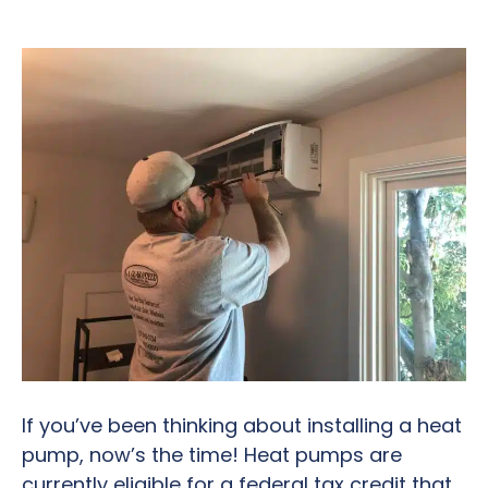
If you’ve been thinking about installing a heat
pump, now’s the time! Heat pumps are
currently eligible for a federal tax credit that