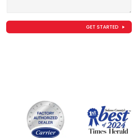
GET STARTED