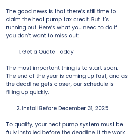
The good news is that there’s still time to
claim the heat pump tax credit. But it’s
running out. Here’s what you need to do if
you don’t want to miss out:
Get a Quote Today
The most important thing is to start soon.
The end of the year is coming up fast, and as
the deadline gets closer, our schedule is
filling up quickly.
Install Before December 31, 2025
To qualify, your heat pump system must be
fully installed before the deadline. If the work