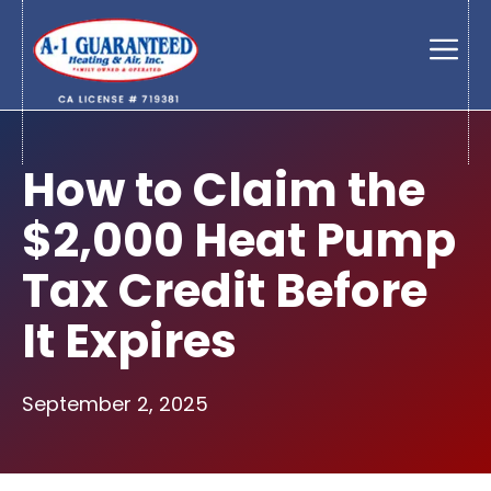
Skip
to
Men
content
How to Claim the
$2,000 Heat Pump
Tax Credit Before
It Expires
September 2, 2025