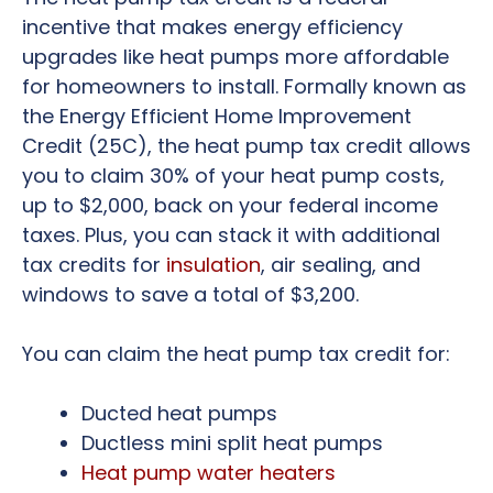
incentive that makes energy efficiency
upgrades like heat pumps more affordable
for homeowners to install. Formally known as
the Energy Efficient Home Improvement
Credit (25C), the heat pump tax credit allows
you to claim 30% of your heat pump costs,
up to $2,000, back on your federal income
taxes. Plus, you can stack it with additional
tax credits for
insulation
, air sealing, and
windows to save a total of $3,200.
You can claim the heat pump tax credit for:
Ducted heat pumps
Ductless mini split heat pumps
Heat pump water heaters