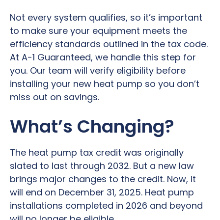
Not every system qualifies, so it’s important
to make sure your equipment meets the
efficiency standards outlined in the tax code.
At A-1 Guaranteed, we handle this step for
you. Our team will verify eligibility before
installing your new heat pump so you don’t
miss out on savings.
What’s Changing?
The heat pump tax credit was originally
slated to last through 2032. But a new law
brings major changes to the credit. Now, it
will end on December 31, 2025. Heat pump
installations completed in 2026 and beyond
will no longer be eligible.