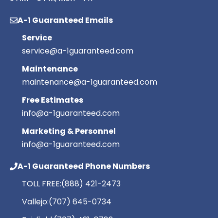
A-1 Guaranteed Emails
Service
service@a-1guaranteed.com
Maintenance
maintenance@a-1guaranteed.com
Free Estimates
info@a-1guaranteed.com
Marketing & Personnel
info@a-1guaranteed.com
A-1 Guaranteed Phone Numbers
TOLL FREE:
(888) 421-2473
Vallejo:
(707) 645-0734