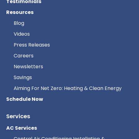
Testimonials
Resources
Blog
Videos
Press Releases
Careers
Newsletters
Savings
Aiming For Net Zero: Heating & Clean Energy
Schedule Now
Services
AC Services
Central Air Conditioning Installation &