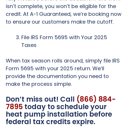
isn’t complete, you won’t be eligible for the
credit. At A-1 Guaranteed, we’re booking now
to ensure our customers make the cutoff.
File IRS Form 5695 with Your 2025
Taxes
When tax season rolls around, simply file IRS
Form 5695 with your 2025 return. We’ll
provide the documentation you need to
make the process simple.
Don’t miss out! Call
(866) 884-
7895
today to schedule your
heat pump installation before
federal tax credits expire.