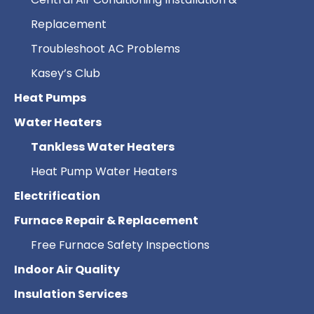
Replacement
Troubleshoot AC Problems
Kasey’s Club
Heat Pumps
Water Heaters
Tankless Water Heaters
Heat Pump Water Heaters
Electrification
Furnace Repair & Replacement
Free Furnace Safety Inspections
Indoor Air Quality
Insulation Services