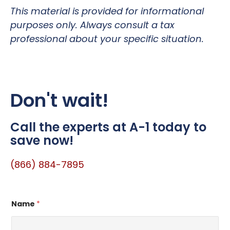
This material is provided for informational
purposes only. Always consult a tax
professional about your specific situation.
Don't wait!
Call the experts at A-1 today to
save now!
(866) 884-7895
Name
*