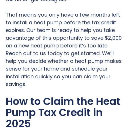
That means you only have a few months left
to install a heat pump before the tax credit
expires. Our team is ready to help you take
advantage of this opportunity to save $2,000
on a new heat pump before it’s too late.
Reach out to us today to get started. We’ll
help you decide whether a heat pump makes
sense for your home and schedule your
installation quickly so you can claim your
savings.
How to Claim the Heat
Pump Tax Credit in
2025