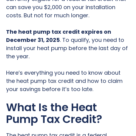
can save you $2,000 on your installation
costs. But not for much longer.
The heat pump tax credit expires on
December 31, 2025
. To qualify, you need to
install your heat pump before the last day of
the year.
Here’s everything you need to know about
the heat pump tax credit and how to claim
your savings before it’s too late.
What Is the Heat
Pump Tax Credit?
The heat pump tax credit is a federal