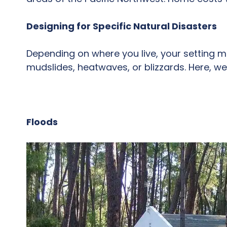
Designing for Specific Natural Disasters
Depending on where you live, your setting mi
mudslides, heatwaves, or blizzards. Here, we
Floods