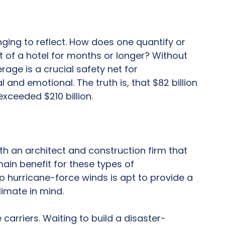
nging to reflect. How does one quantify or
t of a hotel for months or longer? Without
rage is a crucial safety net for
and emotional. The truth is, that $82 billion
exceeded $210 billion.
with an architect and construction firm that
ain benefit for these types of
to hurricane-force winds is apt to provide a
limate in mind.
carriers. Waiting to build a disaster-