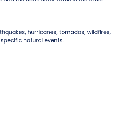
thquakes, hurricanes, tornados, wildfires,
specific natural events.