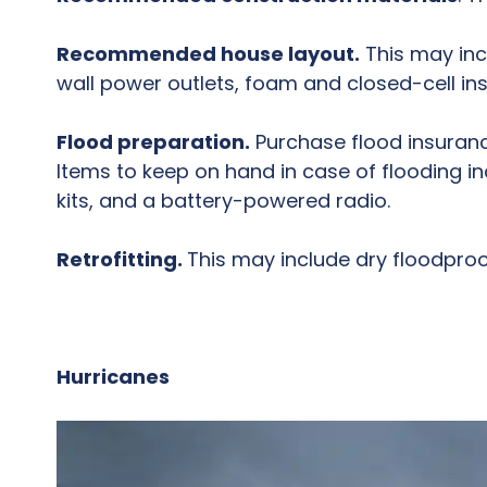
Recommended house layout.
This may inc
wall power outlets, foam and closed-cell in
Flood preparation.
Purchase flood insuranc
Items to keep on hand in case of flooding incl
kits, and a battery-powered radio.
Retrofitting.
This may include dry floodproof
Hurricanes