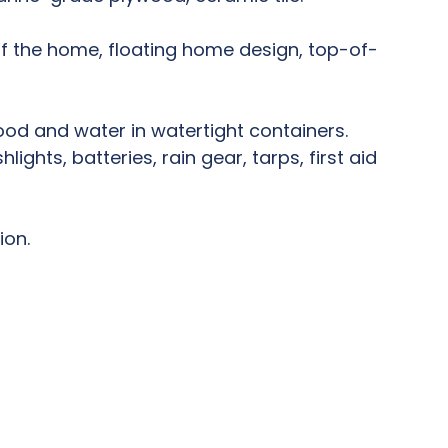
of the home, floating home design, top-of-
ood and water in watertight containers.
ghts, batteries, rain gear, tarps, first aid
ion.