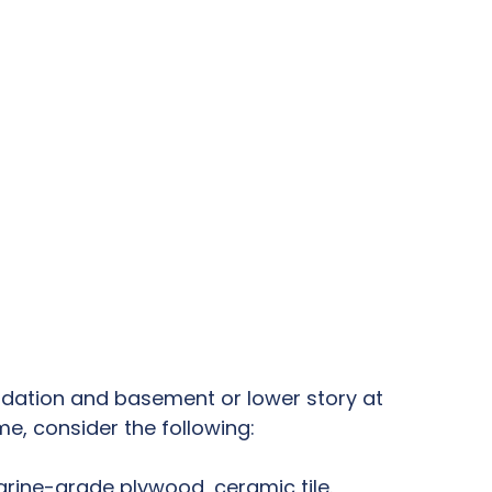
undation and basement or lower story at
e, consider the following:
rine-grade plywood, ceramic tile.