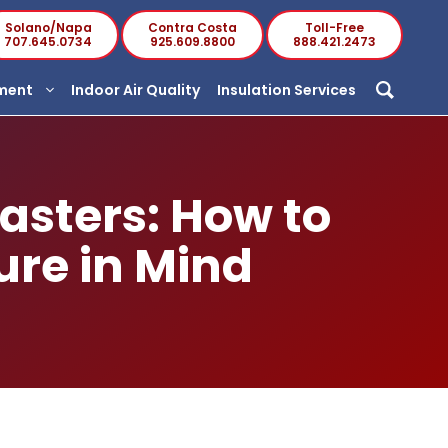
Solano/Napa
Contra Costa
Toll-Free
707.645.0734
925.609.8800
888.421.2473
ement
Indoor Air Quality
Insulation Services
asters: How to
ure in Mind