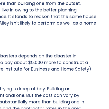
re than building one from the outset.
ive in owing to the better planning
nce. It stands to reason that the same house
ley isn’t likely to perform as well as a home
isasters depends on the disaster in
 to pay about $5,000 more to construct a
e Institute for Business and Home Safety)
rying to keep at bay. Building an
tional one. But the cost can vary by
 substantially more than building one in
s and the contractor rates in the area.