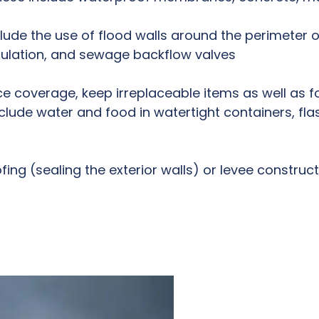
lude the use of flood walls around the perimeter 
sulation, and sewage backflow valves
e coverage, keep irreplaceable items as well as f
ude water and food in watertight containers, flashli
ing (sealing the exterior walls) or levee construct