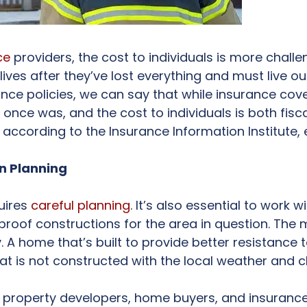
ce
providers, the cost to individuals is more challe
ives after they’ve lost everything and must live ou
rance policies, we can say that while insurance cove
ce was, and the cost to individuals is both fiscal 
, according to the Insurance Information Institute, 
gn Planning
uires
careful planning
. It’s also essential to work 
roof constructions for the area in question. The m
. A home that’s built to provide better resistance 
at is not constructed with the local weather and c
r property developers, home buyers, and insurance 