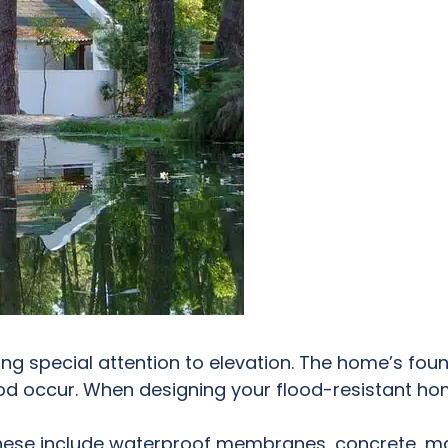
ng special attention to elevation. The home’s fo
od occur. When designing your flood-resistant hom
These include waterproof membranes, concrete, ma