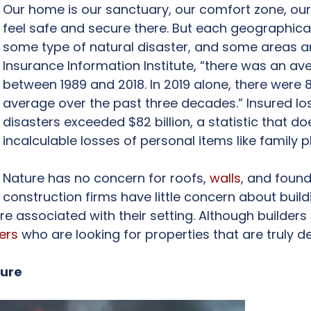
Our home is our sanctuary, our comfort zone, our c
feel safe and secure there. But each geographical
some type of natural disaster, and some areas ar
Insurance Information Institute, “there was an a
between 1989 and 2018. In 2019 alone, there were
average over the past three decades.” Insured l
disasters exceeded $82 billion, a statistic that do
incalculable losses of personal items like family
Nature has no concern for roofs,
walls
, and foun
construction firms have little concern about buil
re associated with their setting. Although builder
ers
who are looking for properties that are truly d
ture