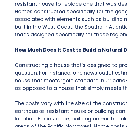
resistant house to replace one that was des
Homes constructed specifically for the geog
associated with elements such as building m
built in the West Coast, the Southern Atlant
that’s designed specifically for those region
How Much Does It Cost to Build a Natural
Constructing a house that’s designed to prov
question. For instance, one news outlet est
house that meets ‘gold standard’ hurricane-
as opposed to a house that simply meets th
The costs vary with the size of the construc
earthquake-resistant house or building can
location. For instance, building an earthquak
areas of the Pacific Northwest. Home costs w