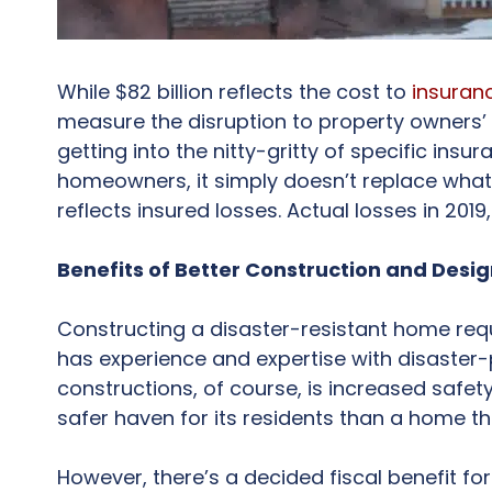
While $82 billion reflects the cost to
insuran
measure the disruption to property owners’ l
getting into the nitty-gritty of specific insu
homeowners, it simply doesn’t replace what on
reflects insured losses. Actual losses in 2019
Benefits of Better Construction and Desi
Constructing a disaster-resistant home req
has experience and expertise with disaster-p
constructions, of course, is increased safety
safer haven for its residents than a home th
However, there’s a decided fiscal benefit fo