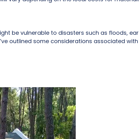
ght be vulnerable to disasters such as floods, ear
’ve outlined some considerations associated with 