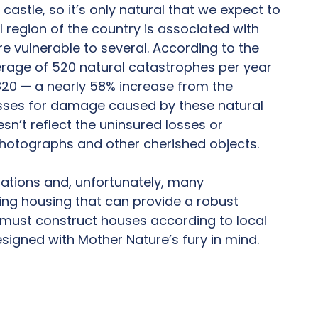
astle, so it’s only natural that we expect to
 region of the country is associated with
e vulnerable to several. According to the
verage of 520 natural catastrophes per year
 820 — a nearly 58% increase from the
osses for damage caused by these natural
esn’t reflect the uninsured losses or
 photographs and other cherished objects.
dations and, unfortunately, many
ding housing that can provide a robust
s must construct houses according to local
esigned with Mother Nature’s fury in mind.