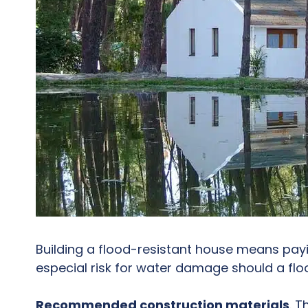
Building a flood-resistant house means payi
especial risk for water damage should a flo
Recommended construction materials
. 