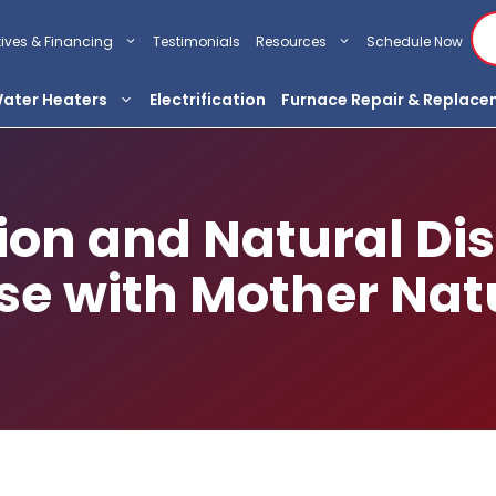
tives & Financing
Testimonials
Resources
Schedule Now
ater Heaters
Electrification
Furnace Repair & Replac
on and Natural Dis
se with Mother Nat