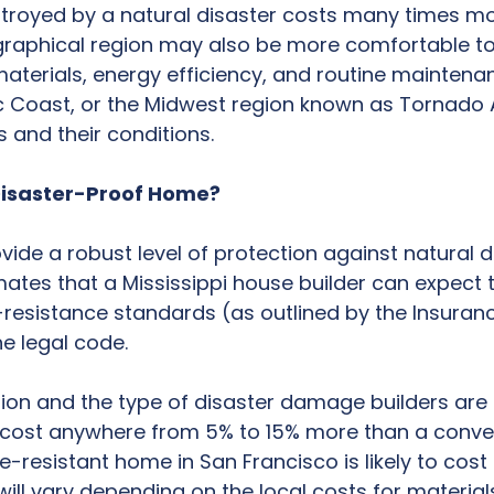
troyed by a natural disaster costs many times mo
raphical region may also be more comfortable to l
aterials, energy efficiency, and routine maintena
ic Coast, or the Midwest region known as Tornado Al
s and their conditions.
 Disaster-Proof Home?
ide a robust level of protection against natural d
imates that a Mississippi house builder can expect
resistance standards (as outlined by the Insuranc
e legal code.
tion and the type of disaster damage builders are t
 cost anywhere from 5% to 15% more than a conven
e-resistant home in San Francisco is likely to cost
ill vary depending on the local costs for material