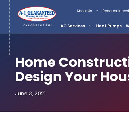
Skip
to
About Us
Rebates, Incen
content
AC Services
Heat Pumps
W
Home Constructi
Design Your Hou
June 3, 2021