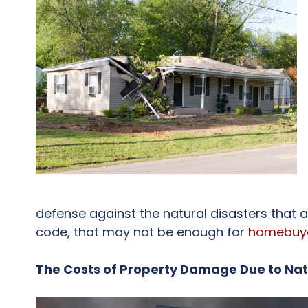
defense against the natural disasters that a
code, that may not be enough for
homebuy
The Costs of Property Damage Due to Na