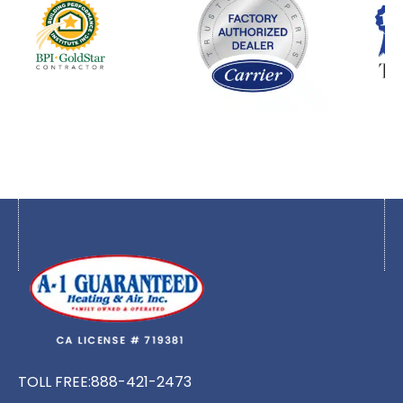
TOLL FREE:
888-421-2473