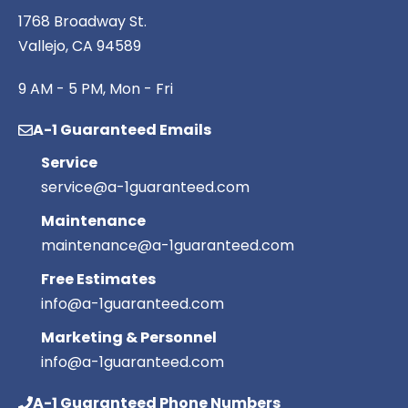
1768 Broadway St.
Vallejo, CA 94589
9 AM - 5 PM, Mon - Fri
A-1 Guaranteed Emails
Service
service@a-1guaranteed.com
Maintenance
maintenance@a-1guaranteed.com
Free Estimates
info@a-1guaranteed.com
Marketing & Personnel
info@a-1guaranteed.com
A-1 Guaranteed Phone Numbers