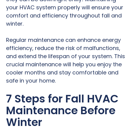
your HVAC system properly will ensure your
comfort and efficiency throughout fall and
winter.
Regular maintenance can enhance energy
efficiency, reduce the risk of malfunctions,
and extend the lifespan of your system. This
crucial maintenance will help you enjoy the
cooler months and stay comfortable and
safe in your home.
7 Steps for Fall HVAC
Maintenance Before
Winter