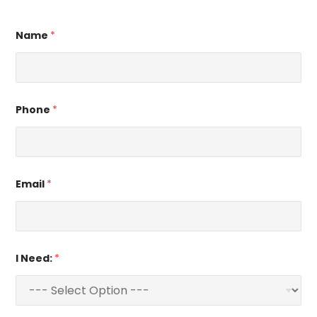
Name
*
Phone
*
Email
*
I Need:
*