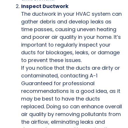
Inspect Ductwork
The ductwork in your HVAC system can
gather debris and develop leaks as
time passes, causing uneven heating
and poorer air quality in your home. It’s
important to regularly inspect your
ducts for blockages, leaks, or damage
to prevent these issues.
If you notice that the ducts are dirty or
contaminated, contacting A-1
Guaranteed for professional
recommendations is a good idea, as it
may be best to have the ducts
replaced. Doing so can enhance overall
air quality by removing pollutants from
the airflow, eliminating leaks and