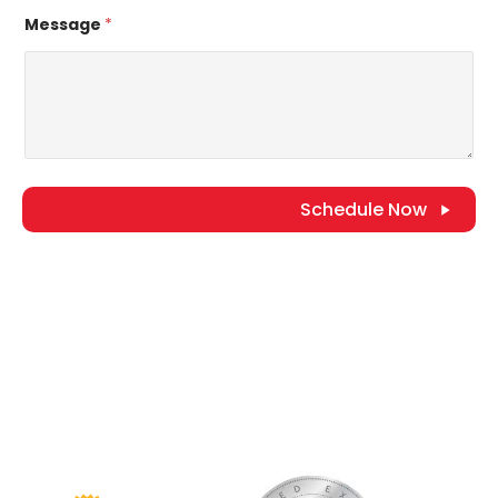
Message
*
Schedule Now