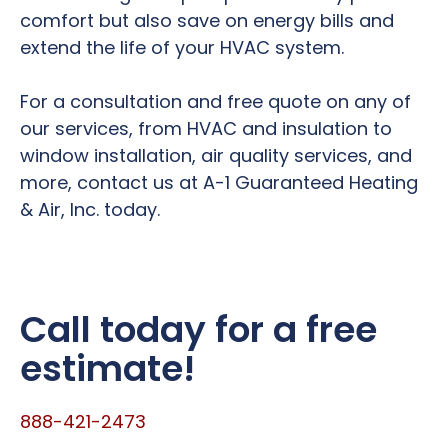
comfort but also save on energy bills and
extend the life of your HVAC system.
For a consultation and free quote on any of
our services, from HVAC and insulation to
window installation, air quality services, and
more, contact us at A-1 Guaranteed Heating
& Air, Inc. today.
Call today for a free
estimate!
888-421-2473