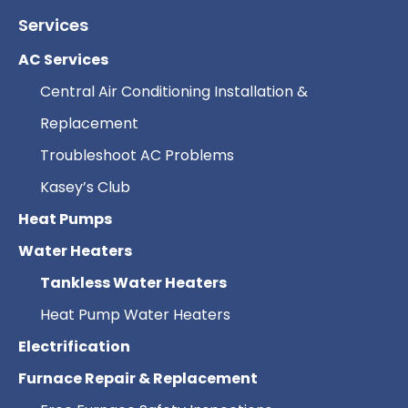
Services
AC Services
Central Air Conditioning Installation &
Replacement
Troubleshoot AC Problems
Kasey’s Club
Heat Pumps
Water Heaters
Tankless Water Heaters
Heat Pump Water Heaters
Electrification
Furnace Repair & Replacement