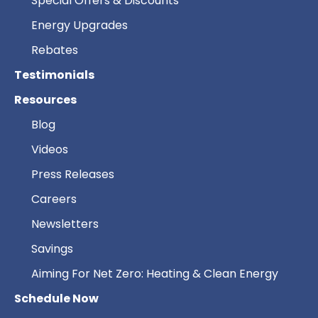
Special Offers & Discounts
Energy Upgrades
Rebates
Testimonials
Resources
Blog
Videos
Press Releases
Careers
Newsletters
Savings
Aiming For Net Zero: Heating & Clean Energy
Schedule Now