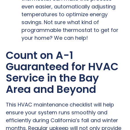
even easier, automatically adjusting
temperatures to optimize energy
savings. Not sure what kind of
programmable thermostat to get for
your home? We can help!
Count on A-1
Guaranteed for HVAC
Service in the Bay
Area and Beyond
This HVAC maintenance checklist will help
ensure your system runs smoothly and
efficiently during California’s fall and winter
months. Regular upkeep will not only provide