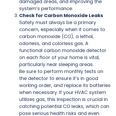
damaged areas, and improving the
system’s performance.
Check for Carbon Monoxide Leaks
Safety must always be a primary
concern, especially when it comes to
carbon monoxide (CO), a lethal,
odorless, and colorless gas. A
functional carbon monoxide detector
on each floor of your home is vital,
particularly near sleeping areas.
Be sure to perform monthly tests on
the detector to ensure it’s in good
working order, and replace its batteries
when necessary. If your HVAC system
utilizes gas, this inspection is crucial in
catching potential CO leaks, which can
pose serious health risks and even