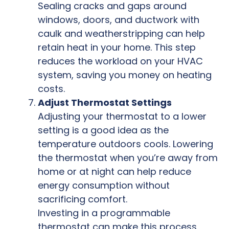
Sealing cracks and gaps around
windows, doors, and ductwork with
caulk and weatherstripping can help
retain heat in your home. This step
reduces the workload on your HVAC
system, saving you money on heating
costs.
Adjust Thermostat Settings
Adjusting your thermostat to a lower
setting is a good idea as the
temperature outdoors cools. Lowering
the thermostat when you’re away from
home or at night can help reduce
energy consumption without
sacrificing comfort.
Investing in a programmable
thermostat can make this process