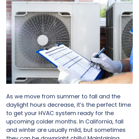
As we move from summer to fall and the
daylight hours decrease, it’s the perfect time
to get your HVAC system ready for the
upcoming colder months. In California, fall
and winter are usually mild, but sometimes
they can be downright chilly! Maintaining