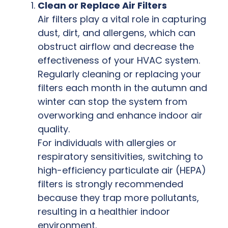
Clean or Replace Air Filters
Air filters play a vital role in capturing
dust, dirt, and allergens, which can
obstruct airflow and decrease the
effectiveness of your HVAC system.
Regularly cleaning or replacing your
filters each month in the autumn and
winter can stop the system from
overworking and enhance indoor air
quality.
For individuals with allergies or
respiratory sensitivities, switching to
high-efficiency particulate air (HEPA)
filters is strongly recommended
because they trap more pollutants,
resulting in a healthier indoor
environment.