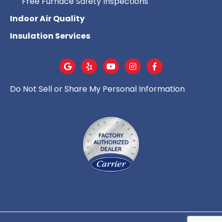
Free Furnace Safety Inspections
Indoor Air Quality
Insulation Services
Do Not Sell or Share My Personal Information