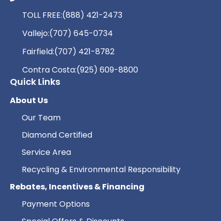
TOLL FREE:
(888) 421-2473
Vallejo:
(707) 645-0734
Fairfield:
(707) 421-8782
Contra Costa:
(925) 609-8800
Quick Links
About Us
Our Team
Diamond Certified
Service Area
Recycling & Environmental Responsibility
Rebates, Incentives & Financing
Payment Options