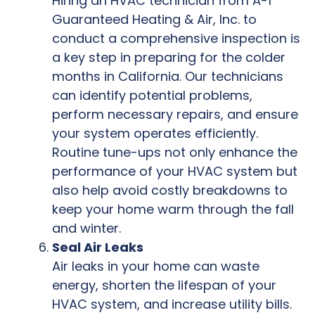
Hiring an HVAC technician from A-1
Guaranteed Heating & Air, Inc. to
conduct a comprehensive inspection is
a key step in preparing for the colder
months in California. Our technicians
can identify potential problems,
perform necessary repairs, and ensure
your system operates efficiently.
Routine tune-ups not only enhance the
performance of your HVAC system but
also help avoid costly breakdowns to
keep your home warm through the fall
and winter.
Seal Air Leaks
Air leaks in your home can waste
energy, shorten the lifespan of your
HVAC system, and increase utility bills.