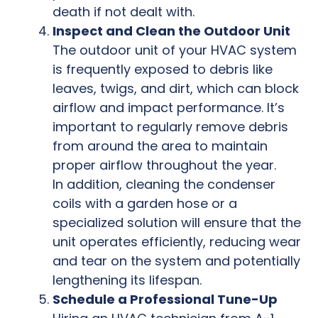
death if not dealt with.
Inspect and Clean the Outdoor Unit
The outdoor unit of your HVAC system
is frequently exposed to debris like
leaves, twigs, and dirt, which can block
airflow and impact performance. It’s
important to regularly remove debris
from around the area to maintain
proper airflow throughout the year.
In addition, cleaning the condenser
coils with a garden hose or a
specialized solution will ensure that the
unit operates efficiently, reducing wear
and tear on the system and potentially
lengthening its lifespan.
Schedule a Professional Tune-Up