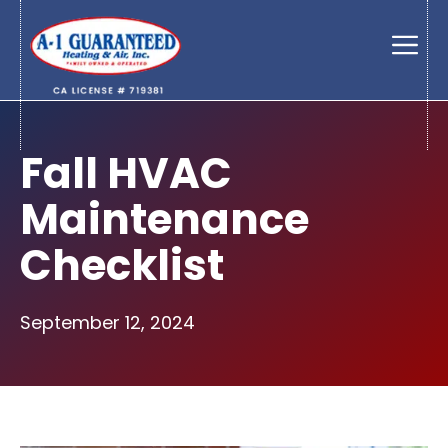
Skip
to
Men
content
Fall HVAC
Maintenance
Checklist
September 12, 2024