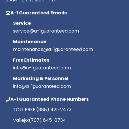
A-1 Guaranteed Emails
Service
service@a-1guaranteed.com
Maintenance
maintenance@a-1guaranteed.com
Free Estimates
info@a-1guaranteed.com
Marketing & Personnel
info@a-1guaranteed.com
A-1 Guaranteed Phone Numbers
TOLL FREE:
(888) 421-2473
Vallejo:
(707) 645-0734