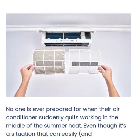
No one is ever prepared for when their air
conditioner suddenly quits working in the
middle of the summer heat. Even though it’s
a situation that can easily (and