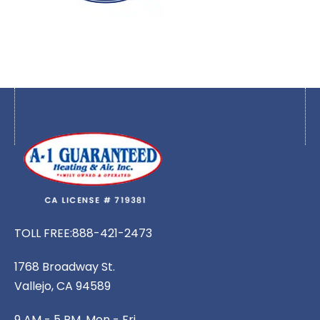
TOLL FREE:
888-421-2473
1768 Broadway St.
Vallejo, CA 94589
9 AM - 5 PM, Mon - Fri