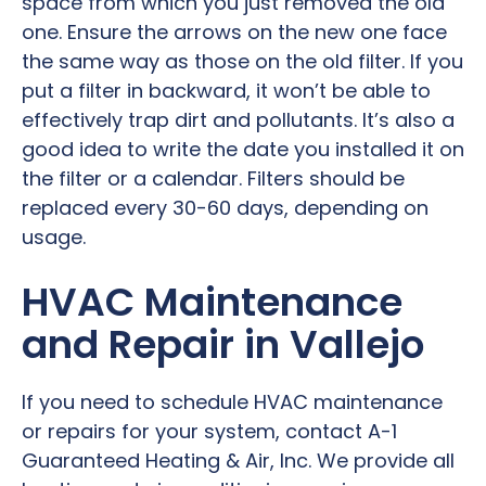
space from which you just removed the old
one. Ensure the arrows on the new one face
the same way as those on the old filter. If you
put a filter in backward, it won’t be able to
effectively trap dirt and pollutants. It’s also a
good idea to write the date you installed it on
the filter or a calendar. Filters should be
replaced every 30-60 days, depending on
usage.
HVAC Maintenance
and Repair in Vallejo
If you need to schedule HVAC maintenance
or repairs for your system, contact A-1
Guaranteed Heating & Air, Inc. We provide all