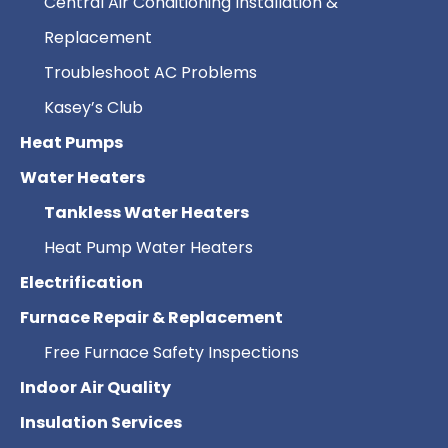
Central Air Conditioning Installation &
Replacement
Troubleshoot AC Problems
Kasey’s Club
Heat Pumps
Water Heaters
Tankless Water Heaters
Heat Pump Water Heaters
Electrification
Furnace Repair & Replacement
Free Furnace Safety Inspections
Indoor Air Quality
Insulation Services