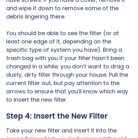
and wipe it down to remove some of the
debris lingering there.
You should be able to see the filter (or at
least one edge of it, depending on the
specific type of system you have). Bring a
trash bag with you if your filter hasn’t been
changed in a while; you don’t want to drag a
dusty, dirty filter through your house. Pull the
current filter out, but pay attention to the
arrows to ensure that you’ll know which way
to insert the new filter.
Step 4: Insert the New Filter
Take your new filter and insert it into the