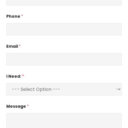
Phone
*
Email
*
I Need:
*
Message
*