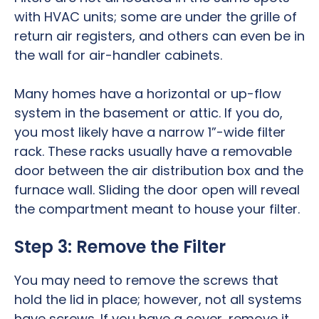
with HVAC units; some are under the grille of
return air registers, and others can even be in
the wall for air-handler cabinets.
Many homes have a horizontal or up-flow
system in the basement or attic. If you do,
you most likely have a narrow 1”-wide filter
rack. These racks usually have a removable
door between the air distribution box and the
furnace wall. Sliding the door open will reveal
the compartment meant to house your filter.
Step 3: Remove the Filter
You may need to remove the screws that
hold the lid in place; however, not all systems
have screws. If you have a cover, remove it