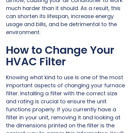
airflow, causing your air conditioner to work
much harder than it should. As a result, this
can shorten its lifespan, increase energy
usage and bills, and be detrimental to the
environment.
How to Change Your
HVAC Filter
Knowing what kind to use is one of the most
important aspects of changing your furnace
filter. Installing a filter with the correct size
and rating is crucial to ensure the unit
functions properly. If you currently have a
filter in your unit, removing it and looking at
the dimensions printed on the filter is the