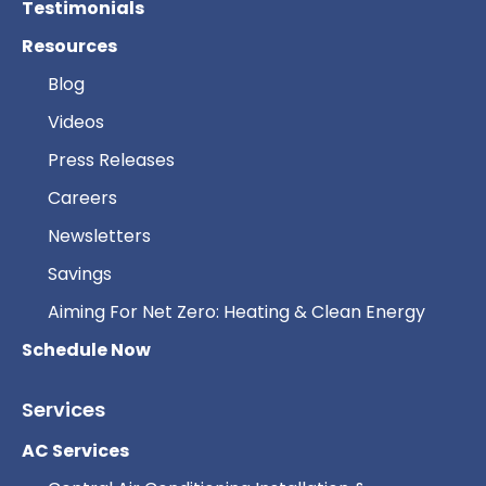
Testimonials
Resources
Blog
Videos
Press Releases
Careers
Newsletters
Savings
Aiming For Net Zero: Heating & Clean Energy
Schedule Now
Services
AC Services