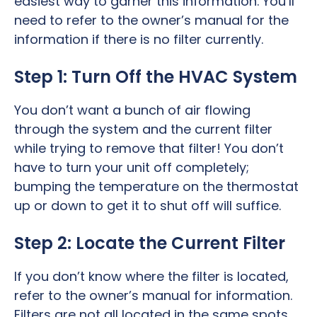
easiest way to garner this information. You’ll
need to refer to the owner’s manual for the
information if there is no filter currently.
Step 1: Turn Off the HVAC System
You don’t want a bunch of air flowing
through the system and the current filter
while trying to remove that filter! You don’t
have to turn your unit off completely;
bumping the temperature on the thermostat
up or down to get it to shut off will suffice.
Step 2: Locate the Current Filter
If you don’t know where the filter is located,
refer to the owner’s manual for information.
Filters are not all located in the same spots