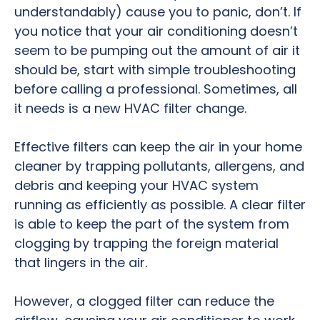
understandably) cause you to panic, don’t. If
you notice that your air conditioning doesn’t
seem to be pumping out the amount of air it
should be, start with simple troubleshooting
before calling a professional. Sometimes, all
it needs is a new HVAC filter change.
Effective filters can keep the air in your home
cleaner by trapping pollutants, allergens, and
debris and keeping your HVAC system
running as efficiently as possible. A clear filter
is able to keep the part of the system from
clogging by trapping the foreign material
that lingers in the air.
However, a clogged filter can reduce the