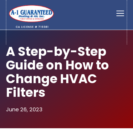
Skip
to
Men
content
A Step-by-Step
Guide on How to
Change HVAC
Filters
June 26, 2023