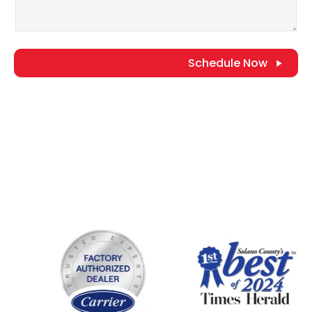
Schedule Now