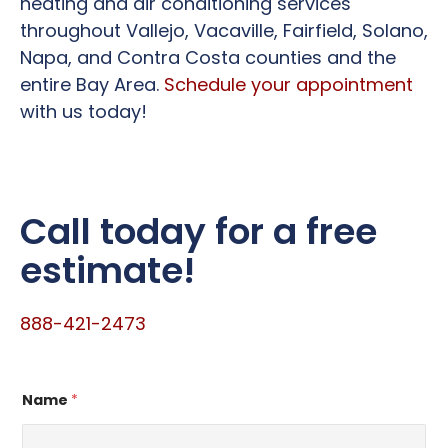
heating and air conditioning services
throughout Vallejo, Vacaville, Fairfield, Solano,
Napa, and Contra Costa counties and the
entire Bay Area.
Schedule your appointment
with us today!
Call today for a free
estimate!
888-421-2473
Name
*