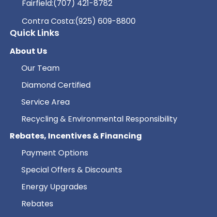
Fairfield:
(707) 421-8782
Contra Costa:
(925) 609-8800
Quick Links
About Us
Our Team
Diamond Certified
Service Area
Recycling & Environmental Responsibility
Rebates, Incentives & Financing
Payment Options
Special Offers & Discounts
Energy Upgrades
Rebates