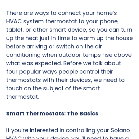
There are ways to connect your home’s
HVAC system thermostat to your phone,
tablet, or other smart device, so you can turn
up the heat just in time to warm up the house
before arriving or switch on the air
conditioning when outdoor temps rise above
what was expected. Before we talk about
four popular ways people control their
thermostats with their devices, we need to
touch on the subject of the smart
thermostat.
Smart Thermostats: The Basics
If you’re interested in controlling your Solano
HVAC with your device, you’ll need to have a