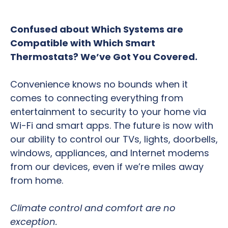
Confused about Which Systems are
Compatible with Which Smart
Thermostats? We’ve Got You Covered.
Convenience knows no bounds when it
comes to connecting everything from
entertainment to security to your home via
Wi-Fi and smart apps. The future is now with
our ability to control our TVs, lights, doorbells,
windows, appliances, and Internet modems
from our devices, even if we’re miles away
from home.
Climate control and comfort are no
exception.