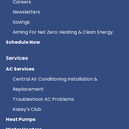
Careers
Newsletters
Savings
Aiming For Net Zero: Heating & Clean Energy
Schedule Now
Services
AC Services
Central Air Conditioning Installation &
Replacement
Troubleshoot AC Problems
Kasey’s Club
Heat Pumps