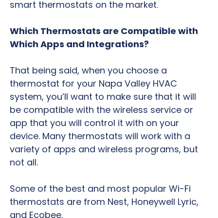
smart thermostats on the market.
Which Thermostats are Compatible with
Which Apps and Integrations?
That being said, when you choose a
thermostat for your Napa Valley HVAC
system, you’ll want to make sure that it will
be compatible with the wireless service or
app that you will control it with on your
device. Many thermostats will work with a
variety of apps and wireless programs, but
not all.
Some of the best and most popular Wi-Fi
thermostats are from Nest, Honeywell Lyric,
and Ecobee.