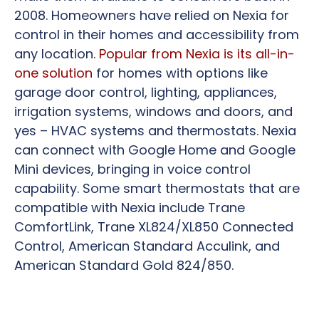
2008. Homeowners have relied on Nexia for
control in their homes and accessibility from
any location
. Popular from Nexia is its all-in-
one solution
for homes with options like
garage door control, lighting, appliances,
irrigation systems, windows and doors, and
yes – HVAC systems and thermostats. Nexia
can connect with Google Home and Google
Mini devices, bringing in voice control
capability. Some smart thermostats that are
compatible with Nexia include Trane
ComfortLink, Trane XL824/XL850 Connected
Control, American Standard Acculink, and
American Standard Gold 824/850.