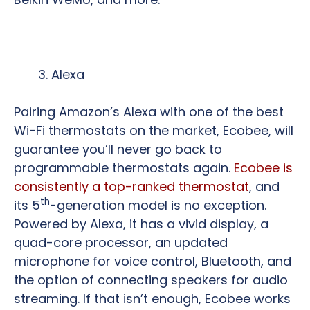
Alexa
Pairing Amazon’s Alexa with one of the best
Wi-Fi thermostats on the market, Ecobee, will
guarantee you’ll never go back to
programmable thermostats again.
Ecobee is
consistently a top-ranked thermostat
, and
th
its 5
-generation model is no exception.
Powered by Alexa, it has a vivid display, a
quad-core processor, an updated
microphone for voice control, Bluetooth, and
the option of connecting speakers for audio
streaming. If that isn’t enough, Ecobee works