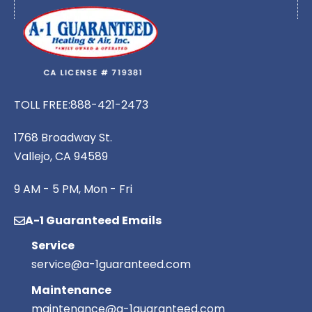
TOLL FREE:
888-421-2473
1768 Broadway St.
Vallejo, CA 94589
9 AM - 5 PM, Mon - Fri
A-1 Guaranteed Emails
Service
service@a-1guaranteed.com
Maintenance
maintenance@a-1guaranteed.com