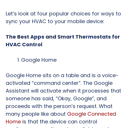
Let’s look at four popular choices for ways to
sync your HVAC to your mobile device:
The Best Apps and Smart Thermostats for
HVAC Control
Google Home
Google Home sits on a table and is a voice-
activated “command center”. The Google
Assistant will activate when it processes that
someone has said, “Okay, Google”, and
proceeds with the person’s request. What
many people like about
Google Connected
Home
is that the device can control