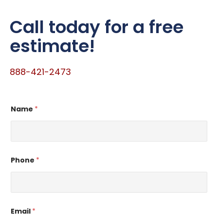
Call today for a free
estimate!
888-421-2473
Name
*
Phone
*
Email
*