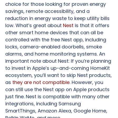
choice for those looking for proven energy
savings, remote accessibility, and a
reduction in energy waste to keep utility bills
low. What’s great about
Nest
is that it offers
other smart home devices that can all be
controlled with the free Nest app, including
locks, camera-enabled doorbells, smoke
alarms, and home monitoring systems. An
important note about Nest: If you’re planning
to invest in Apple’s up-and-coming HomeKit
ecosystem, you’ll want to skip Nest products,
as
they are not compatible
. However, you
can still use the Nest app on Apple products
just fine. Nest is compatible with many other
integrations, including Samsung
SmartThings, Amazon Alexa, Google Home,
Belkin WeMo, and more.