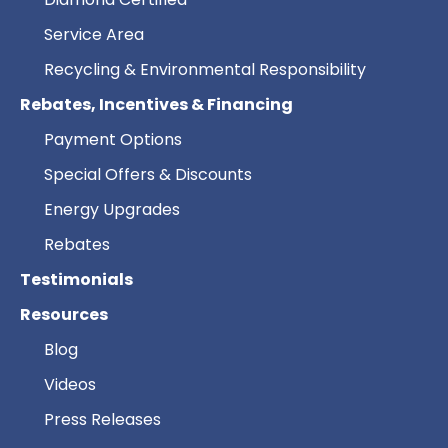
Service Area
Recycling & Environmental Responsibility
Rebates, Incentives & Financing
Payment Options
Special Offers & Discounts
Energy Upgrades
Rebates
Testimonials
Resources
Blog
Videos
Press Releases