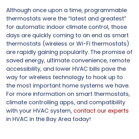
Although once upon a time, programmable
thermostats were the “latest and greatest”
for automatic indoor climate control, those
days are quickly coming to an end as smart
thermostats (wireless or Wi-Fi thermostats)
are rapidly gaining popularity. The promise of
saved energy, ultimate convenience, remote
accessibility, and lower HVAC bills pave the
way for wireless technology to hook up to
the most important home systems we have.
For more information on smart thermostats,
climate controlling apps, and compatibility
with your HVAC system,
contact our experts
in HVAC in the Bay Area today!