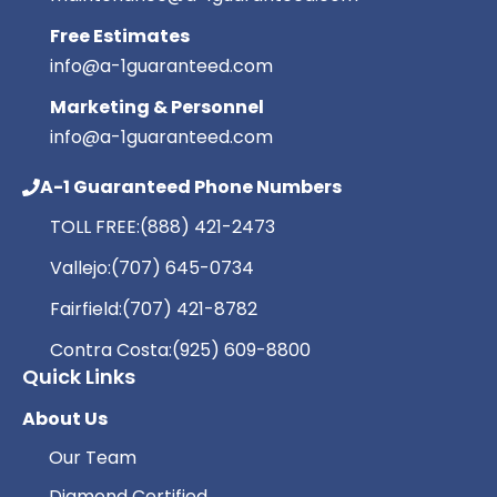
Free Estimates
info@a-1guaranteed.com
Marketing & Personnel
info@a-1guaranteed.com
A-1 Guaranteed Phone Numbers
TOLL FREE:
(888) 421-2473
Vallejo:
(707) 645-0734
Fairfield:
(707) 421-8782
Contra Costa:
(925) 609-8800
Quick Links
About Us
Our Team
Diamond Certified