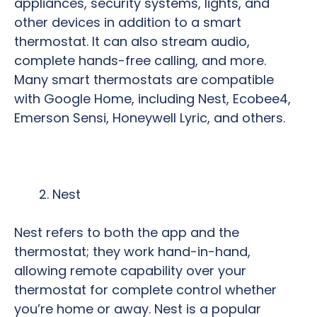
appliances, security systems, lights, and
other devices in addition to a smart
thermostat. It can also stream audio,
complete hands-free calling, and more.
Many smart thermostats are compatible
with Google Home, including Nest, Ecobee4,
Emerson Sensi, Honeywell Lyric, and others.
Nest
Nest refers to both the app and the
thermostat; they work hand-in-hand,
allowing remote capability over your
thermostat for complete control whether
you’re home or away. Nest is a popular