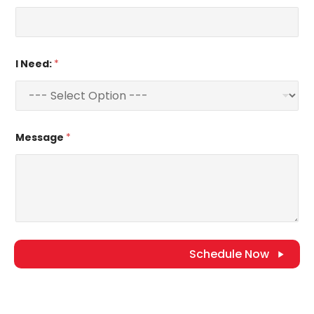
I Need:
*
Message
*
Schedule Now