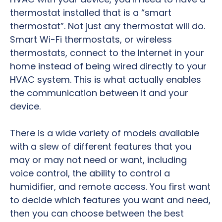
thermostat installed that is a “smart
thermostat”. Not just any thermostat will do.
Smart Wi-Fi thermostats, or wireless
thermostats, connect to the Internet in your
home instead of being wired directly to your
HVAC system. This is what actually enables
the communication between it and your
device.
There is a wide variety of models available
with a slew of different features that you
may or may not need or want, including
voice control, the ability to control a
humidifier, and remote access. You first want
to decide which features you want and need,
then you can choose between the best