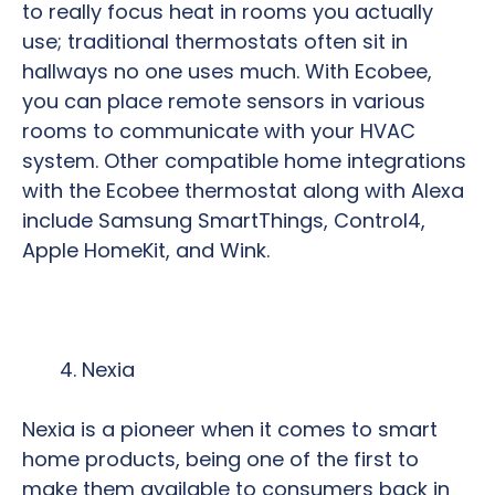
to really focus heat in rooms you actually
use; traditional thermostats often sit in
hallways no one uses much. With Ecobee,
you can place remote sensors in various
rooms to communicate with your HVAC
system. Other compatible home integrations
with the Ecobee thermostat along with Alexa
include Samsung SmartThings, Control4,
Apple HomeKit, and Wink.
Nexia
Nexia is a pioneer when it comes to smart
home products, being one of the first to
make them available to consumers back in