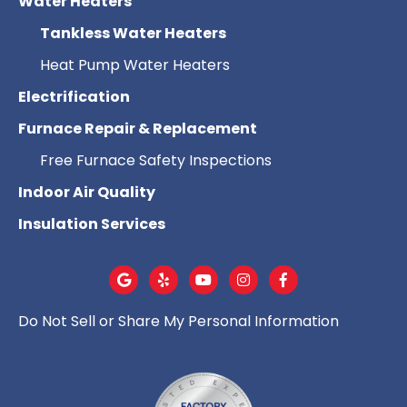
Water Heaters
Tankless Water Heaters
Heat Pump Water Heaters
Electrification
Furnace Repair & Replacement
Free Furnace Safety Inspections
Indoor Air Quality
Insulation Services
Do Not Sell or Share My Personal Information