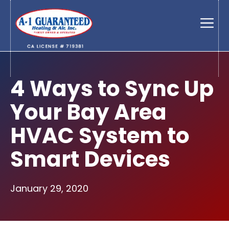
Skip
to
Men
content
4 Ways to Sync Up
Your Bay Area
HVAC System to
Smart Devices
January 29, 2020